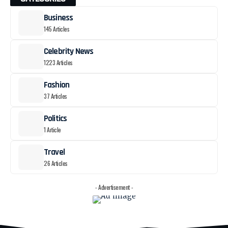
Business
145 Articles
Celebrity News
1223 Articles
Fashion
37 Articles
Politics
1 Article
Travel
26 Articles
- Advertisement -