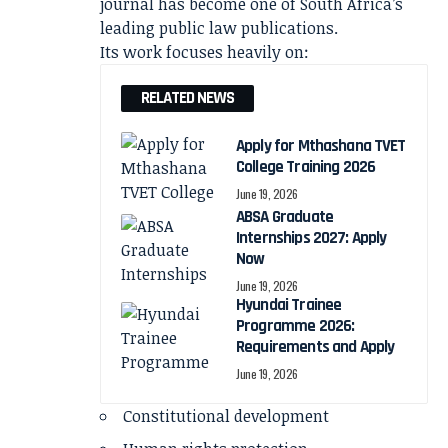
journal has become one of South Africa’s
leading public law publications.
Its work focuses heavily on:
RELATED NEWS
Apply for Mthashana TVET
College Training 2026
June 19, 2026
ABSA Graduate
Internships 2027: Apply
Now
June 19, 2026
Hyundai Trainee
Programme 2026:
Requirements and Apply
June 19, 2026
Constitutional development