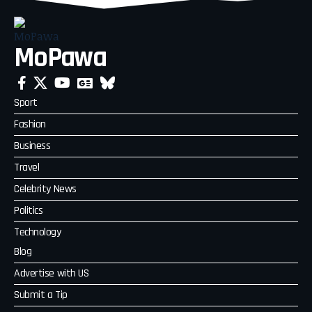
MoPawa
Sport
Fashion
Business
Travel
Celebrity News
Politics
Technology
Blog
Advertise with US
Submit a Tip