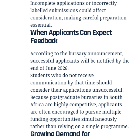
Incomplete applications or incorrectly
labelled submissions could affect
consideration, making careful preparation
essential.
When Applicants Can Expect
Feedback
According to the bursary announcement,
successful applicants will be notified by the
end of June 2026.
Students who do not receive
communication by that time should
consider their applications unsuccessful.
Because postgraduate bursaries in South
Africa are highly competitive, applicants
are often encouraged to pursue multiple
funding opportunities simultaneously
rather than relying on a single programme.
Growing Demand for