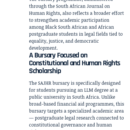
through the South African Journal on
Human Rights, also reflects a broader effort
to strengthen academic participation
among Black South African and African
postgraduate students in legal fields tied to
equality, justice, and democratic
development.
A Bursary Focused on
Constitutional and Human Rights
Scholarship
The SAJHR bursary is specifically designed
for students pursuing an LLM degree at a
public university in South Africa. Unlike
broad-based financial aid programmes, this
bursary targets a specialized academic area
— postgraduate legal research connected to
constitutional governance and human