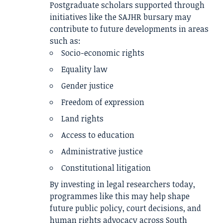
Postgraduate scholars supported through
initiatives like the SAJHR bursary may
contribute to future developments in areas
such as:
Socio-economic rights
Equality law
Gender justice
Freedom of expression
Land rights
Access to education
Administrative justice
Constitutional litigation
By investing in legal researchers today,
programmes like this may help shape
future public policy, court decisions, and
human rights advocacy across South