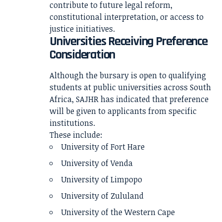
contribute to future legal reform,
constitutional interpretation, or access to
justice initiatives.
Universities Receiving Preference
Consideration
Although the bursary is open to qualifying
students at public universities across South
Africa, SAJHR has indicated that preference
will be given to applicants from specific
institutions.
These include:
University of Fort Hare
University of Venda
University of Limpopo
University of Zululand
University of the Western Cape