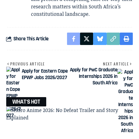
research matters within South Africa’s
constitutional landscape.
Share This Article
PREVIOUS ARTICLE
NEXT ARTICLE
Apply for PwC Graduate
Apply for Eastern Cape
Internships 2026 in
EPWP Jobs 2026/2027
South Africa
WHAT'S HOT