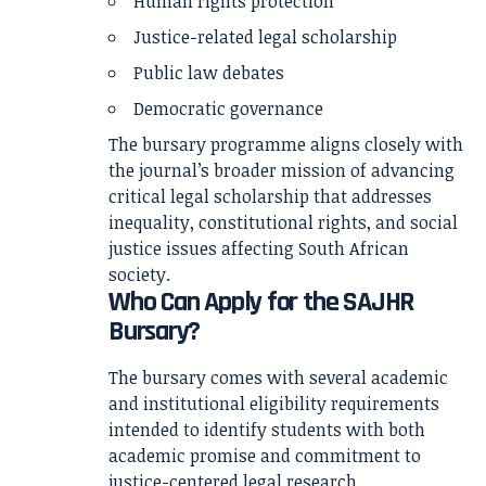
Human rights protection
Justice-related legal scholarship
Public law debates
Democratic governance
The bursary programme aligns closely with
the journal’s broader mission of advancing
critical legal scholarship that addresses
inequality, constitutional rights, and social
justice issues affecting South African
society.
Who Can Apply for the SAJHR
Bursary?
The bursary comes with several academic
and institutional eligibility requirements
intended to identify students with both
academic promise and commitment to
justice-centered legal research.