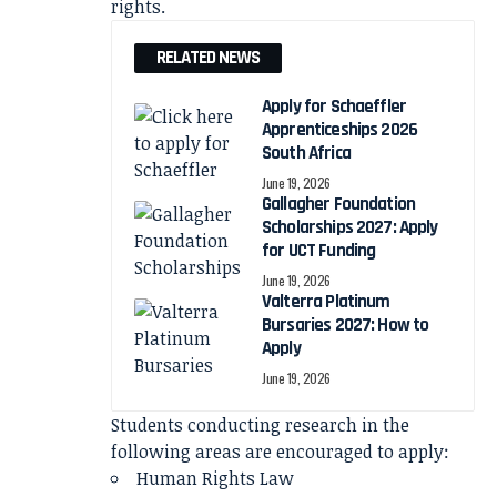
rights.
RELATED NEWS
Apply for Schaeffler
Apprenticeships 2026
South Africa
June 19, 2026
Gallagher Foundation
Scholarships 2027: Apply
for UCT Funding
June 19, 2026
Valterra Platinum
Bursaries 2027: How to
Apply
June 19, 2026
Students conducting research in the
following areas are encouraged to apply:
Human Rights Law