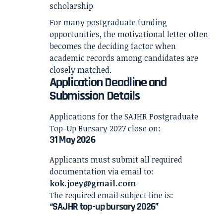
scholarship
For many postgraduate funding
opportunities, the motivational letter often
becomes the deciding factor when
academic records among candidates are
closely matched.
Application Deadline and
Submission Details
Applications for the SAJHR Postgraduate
Top-Up Bursary 2027 close on:
31 May 2026
Applicants must submit all required
documentation via email to:
kok.joey@gmail.com
The required email subject line is:
“SAJHR top-up bursary 2026”