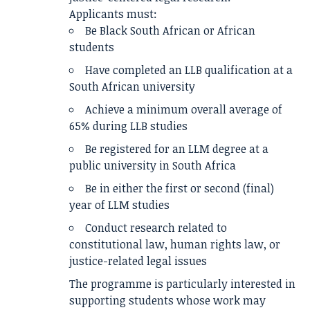
Applicants must:
Be Black South African or African
students
Have completed an LLB qualification at a
South African university
Achieve a minimum overall average of
65% during LLB studies
Be registered for an LLM degree at a
public university in South Africa
Be in either the first or second (final)
year of LLM studies
Conduct research related to
constitutional law, human rights law, or
justice-related legal issues
The programme is particularly interested in
supporting students whose work may