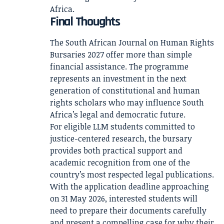
Africa.
Final Thoughts
The South African Journal on Human Rights
Bursaries 2027 offer more than simple
financial assistance. The programme
represents an investment in the next
generation of constitutional and human
rights scholars who may influence South
Africa’s legal and democratic future.
For eligible LLM students committed to
justice-centered research, the bursary
provides both practical support and
academic recognition from one of the
country’s most respected legal publications.
With the application deadline approaching
on 31 May 2026, interested students will
need to prepare their documents carefully
and present a compelling case for why their