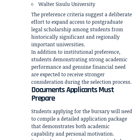
Walter Sisulu University
The preference criteria suggest a deliberate
effort to expand access to postgraduate
legal scholarship among students from
historically significant and regionally
important universities.
In addition to institutional preference,
students demonstrating strong academic
performance and genuine financial need
are expected to receive stronger
consideration during the selection process.
Documents Applicants Must
Prepare
Students applying for the bursary will need
to compile a detailed application package
that demonstrates both academic
capability and personal motivation.