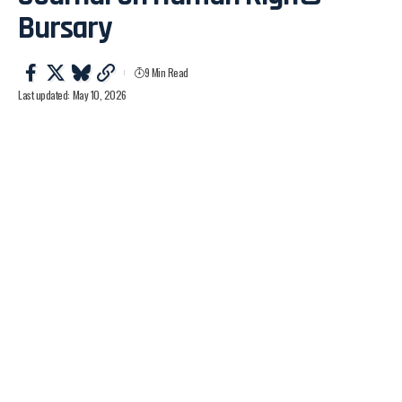
Bursary
9 Min Read
Last updated: May 10, 2026