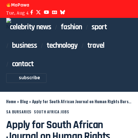
MoPawa
Tue, Aug 4
celebrity news
fashion
sport
business
technology
travel
contact
subscribe
Home
»
Blog
»
Apply for South African Journal on Human Rights Bursary
SA BURSARIES
SOUTH AFRICA JOBS
Apply for South African
Journal on Human Rights