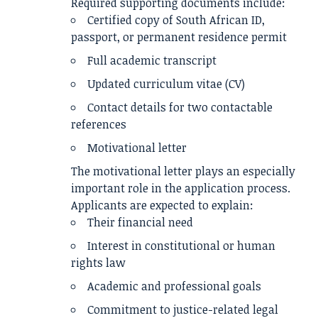
Required supporting documents include:
Certified copy of South African ID,
passport, or permanent residence permit
Full academic transcript
Updated curriculum vitae (CV)
Contact details for two contactable
references
Motivational letter
The motivational letter plays an especially
important role in the application process.
Applicants are expected to explain:
Their financial need
Interest in constitutional or human
rights law
Academic and professional goals
Commitment to justice-related legal