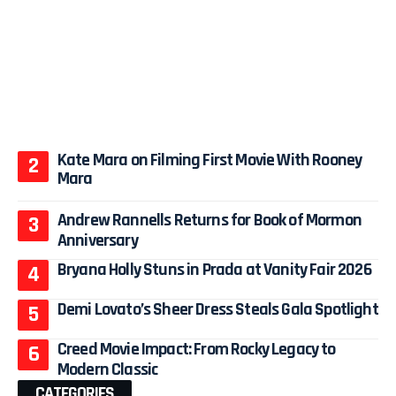
Kate Mara on Filming First Movie With Rooney
Mara
Andrew Rannells Returns for Book of Mormon
Anniversary
Bryana Holly Stuns in Prada at Vanity Fair 2026
Demi Lovato’s Sheer Dress Steals Gala Spotlight
Creed Movie Impact: From Rocky Legacy to
Modern Classic
CATEGORIES