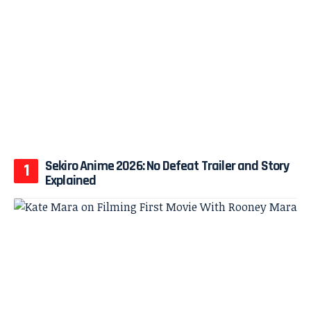
Sekiro Anime 2026: No Defeat Trailer and Story
Explained