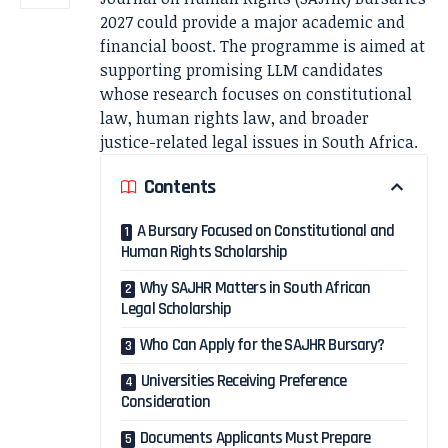
2027 could provide a major academic and
financial boost. The programme is aimed at
supporting promising LLM candidates
whose research focuses on constitutional
law, human rights law, and broader
justice-related legal issues in South Africa.
Contents
A Bursary Focused on Constitutional and
Human Rights Scholarship
Why SAJHR Matters in South African
Legal Scholarship
Who Can Apply for the SAJHR Bursary?
Universities Receiving Preference
Consideration
Documents Applicants Must Prepare