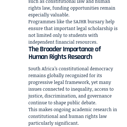
such as constitutional law and human
rights law, funding opportunities remain
especially valuable.
Programmes like the SAJHR bursary help
ensure that important legal scholarship is
not limited only to students with
independent financial resources.
The Broader Importance of
Human Rights Research
South Africa’s constitutional democracy
remains globally recognized for its
progressive legal framework, yet many
issues connected to inequality, access to
justice, discrimination, and governance
continue to shape public debate.
This makes ongoing academic research in
constitutional and human rights law
particularly significant.