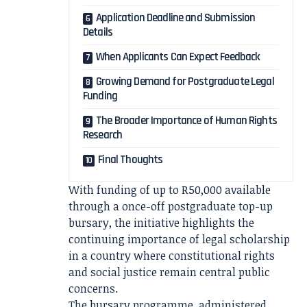
Application Deadline and Submission
Details
When Applicants Can Expect Feedback
Growing Demand for Postgraduate Legal
Funding
The Broader Importance of Human Rights
Research
Final Thoughts
With funding of up to R50,000 available
through a once-off postgraduate top-up
bursary, the initiative highlights the
continuing importance of legal scholarship
in a country where constitutional rights
and social justice remain central public
concerns.
The bursary programme, administered