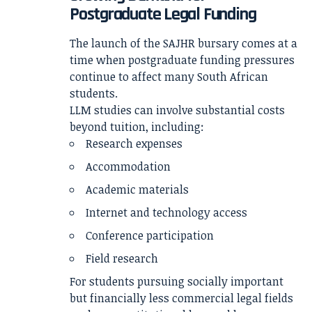
Postgraduate Legal Funding
The launch of the SAJHR bursary comes at a
time when postgraduate funding pressures
continue to affect many South African
students.
LLM studies can involve substantial costs
beyond tuition, including:
Research expenses
Accommodation
Academic materials
Internet and technology access
Conference participation
Field research
For students pursuing socially important
but financially less commercial legal fields