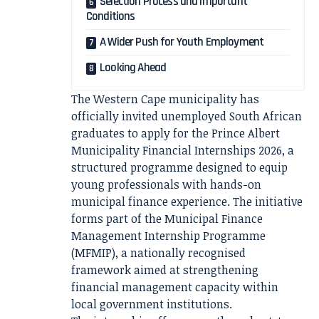
Selection Process and Important
Conditions
A Wider Push for Youth Employment
Looking Ahead
The Western Cape municipality has
officially invited unemployed South African
graduates to apply for the Prince Albert
Municipality Financial Internships 2026, a
structured programme designed to equip
young professionals with hands-on
municipal finance experience. The initiative
forms part of the Municipal Finance
Management Internship Programme
(MFMIP), a nationally recognised
framework aimed at strengthening
financial management capacity within
local government institutions.