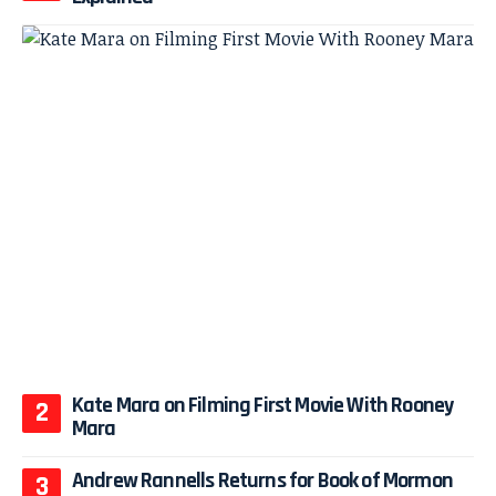
Kate Mara on Filming First Movie With Rooney
Mara
Andrew Rannells Returns for Book of Mormon