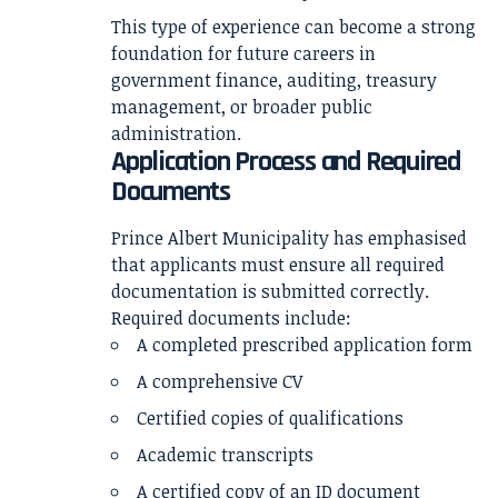
This type of experience can become a strong
foundation for future careers in
government finance, auditing, treasury
management, or broader public
administration.
Application Process and Required
Documents
Prince Albert Municipality has emphasised
that applicants must ensure all required
documentation is submitted correctly.
Required documents include:
A completed prescribed application form
A comprehensive CV
Certified copies of qualifications
Academic transcripts
A certified copy of an ID document