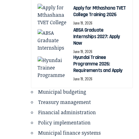
Apply for Mthashana TVET
College Training 2026
June 19, 2026
ABSA Graduate
Internships 2027: Apply
Now
June 19, 2026
Hyundai Trainee
Programme 2026:
Requirements and Apply
June 19, 2026
Municipal budgeting
Treasury management
Financial administration
Policy implementation
Municipal finance systems