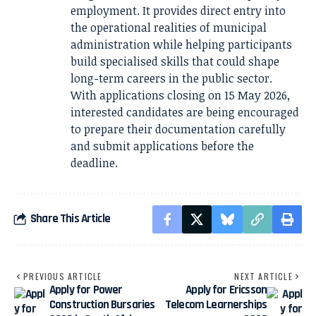
employment. It provides direct entry into
the operational realities of municipal
administration while helping participants
build specialised skills that could shape
long-term careers in the public sector.
With applications closing on 15 May 2026,
interested candidates are being encouraged
to prepare their documentation carefully
and submit applications before the
deadline.
Share This Article
PREVIOUS ARTICLE
NEXT ARTICLE
Apply for Power
Apply for Ericsson
Construction Bursaries
Telecom Learnerships