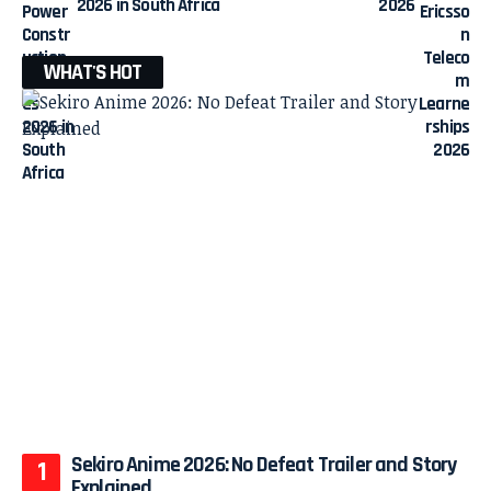
2026 in South Africa
2026
WHAT'S HOT
Sekiro Anime 2026: No Defeat Trailer and Story
Explained