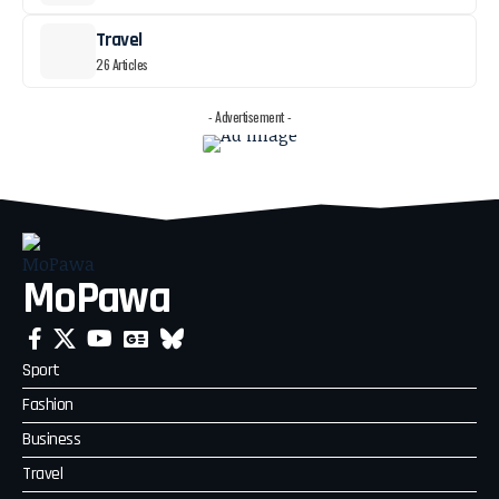
Travel
26 Articles
- Advertisement -
MoPawa
Sport
Fashion
Business
Travel