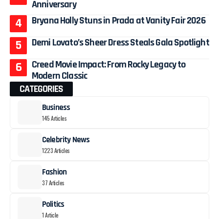
Anniversary
Bryana Holly Stuns in Prada at Vanity Fair 2026
Demi Lovato’s Sheer Dress Steals Gala Spotlight
Creed Movie Impact: From Rocky Legacy to
Modern Classic
CATEGORIES
Business
145 Articles
Celebrity News
1223 Articles
Fashion
37 Articles
Politics
1 Article