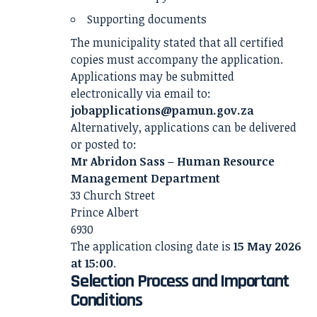
Supporting documents
The municipality stated that all certified
copies must accompany the application.
Applications may be submitted
electronically via email to:
jobapplications@pamun.gov.za
Alternatively, applications can be delivered
or posted to:
Mr Abridon Sass – Human Resource
Management Department
33 Church Street
Prince Albert
6930
The application closing date is
15 May 2026
at 15:00
.
Selection Process and Important
Conditions