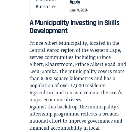
Apply
June 19, 2026
A Municipality Investing in Skills
Development
Prince Albert Municipality, located in the
Central Karoo region of the Western Cape,
serves communities including Prince
Albert, Klaarstroom, Prince Albert Road, and
Leeu-Gamka. The municipality covers more
than 8,000 square kilometres and has a
population of over 17,000 residents.
Agriculture and tourism remain the area’s
major economic drivers.
Against this backdrop, the municipality’s
internship programme reflects a broader
national effort to improve governance and
financial accountability in local