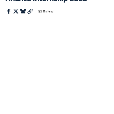
8 Min Read