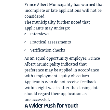
Prince Albert Municipality has warned that
incomplete or late applications will not be
considered.
The municipality further noted that
applicants may undergo:
Interviews
Practical assessments
Verification checks
As an equal opportunity employer, Prince
Albert Municipality indicated that
preference may be applied in accordance
with Employment Equity objectives.
Applicants who do not receive feedback
within eight weeks after the closing date
should regard their application as
unsuccessful.
A Wider Push for Youth