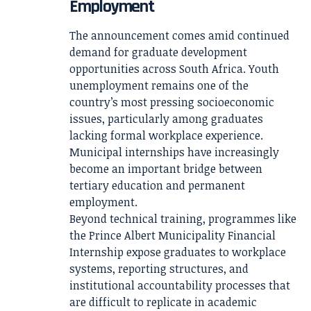
Employment
The announcement comes amid continued
demand for graduate development
opportunities across South Africa. Youth
unemployment remains one of the
country’s most pressing socioeconomic
issues, particularly among graduates
lacking formal workplace experience.
Municipal internships have increasingly
become an important bridge between
tertiary education and permanent
employment.
Beyond technical training, programmes like
the Prince Albert Municipality Financial
Internship expose graduates to workplace
systems, reporting structures, and
institutional accountability processes that
are difficult to replicate in academic