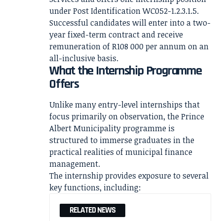
under Post Identification WC052-1.2.3.1.5.
Successful candidates will enter into a two-
year fixed-term contract and receive
remuneration of R108 000 per annum on an
all-inclusive basis.
What the Internship Programme
Offers
Unlike many entry-level internships that
focus primarily on observation, the Prince
Albert Municipality programme is
structured to immerse graduates in the
practical realities of municipal finance
management.
The internship provides exposure to several
key functions, including:
RELATED NEWS