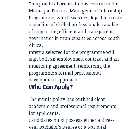
This practical orientation is central to the
Municipal Finance Management Internship
Programme, which was developed to create
a pipeline of skilled professionals capable
of supporting efficient and transparent
governance in municipalities across South
Africa.
Interns selected for the programme will
sign both an employment contract and an
internship agreement, reinforcing the
programme’s formal professional-
development approach.
Who Can Apply?
The municipality has outlined clear
academic and professional requirements
for applicants.
Candidates must possess either a three-
year Bachelor’s Degree or a National