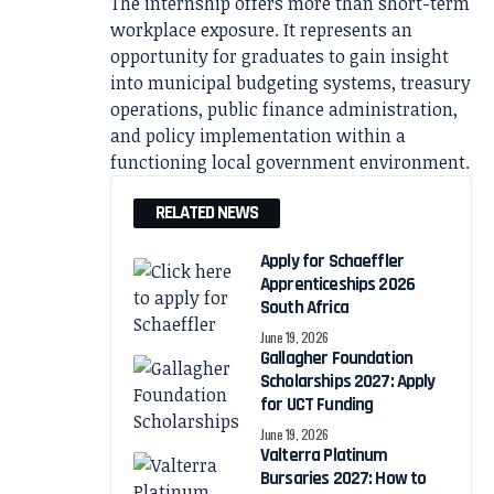
The internship offers more than short-term
workplace exposure. It represents an
opportunity for graduates to gain insight
into municipal budgeting systems, treasury
operations, public finance administration,
and policy implementation within a
functioning local government environment.
RELATED NEWS
Apply for Schaeffler
Apprenticeships 2026
South Africa
June 19, 2026
Gallagher Foundation
Scholarships 2027: Apply
for UCT Funding
June 19, 2026
Valterra Platinum
Bursaries 2027: How to