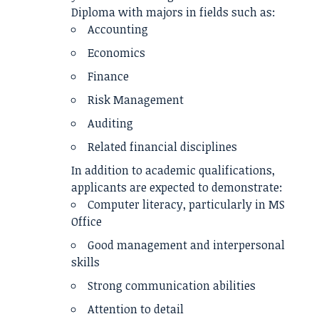
Diploma with majors in fields such as:
Accounting
Economics
Finance
Risk Management
Auditing
Related financial disciplines
In addition to academic qualifications,
applicants are expected to demonstrate:
Computer literacy, particularly in MS
Office
Good management and interpersonal
skills
Strong communication abilities
Attention to detail