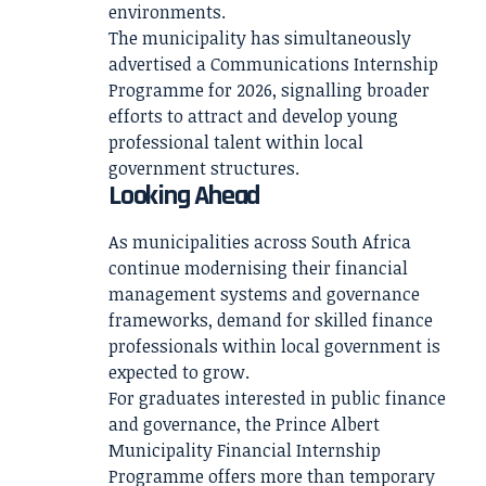
environments.
The municipality has simultaneously
advertised a Communications Internship
Programme for 2026, signalling broader
efforts to attract and develop young
professional talent within local
government structures.
Looking Ahead
As municipalities across South Africa
continue modernising their financial
management systems and governance
frameworks, demand for skilled finance
professionals within local government is
expected to grow.
For graduates interested in public finance
and governance, the Prince Albert
Municipality Financial Internship
Programme offers more than temporary