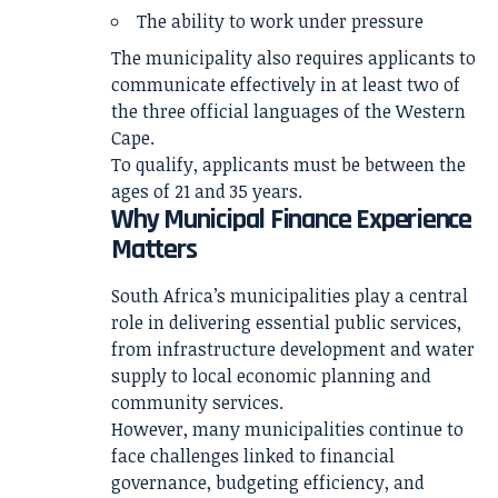
The ability to work under pressure
The municipality also requires applicants to
communicate effectively in at least two of
the three official languages of the Western
Cape.
To qualify, applicants must be between the
ages of 21 and 35 years.
Why Municipal Finance Experience
Matters
South Africa’s municipalities play a central
role in delivering essential public services,
from infrastructure development and water
supply to local economic planning and
community services.
However, many municipalities continue to
face challenges linked to financial
governance, budgeting efficiency, and