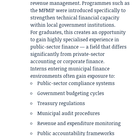
revenue management. Programmes such as
the MFMIP were introduced specifically to
strengthen technical financial capacity
within local government institutions.
For graduates, this creates an opportunity
to gain highly specialised experience in
public-sector finance — a field that differs
significantly from private-sector
accounting or corporate finance.
Interns entering municipal finance
environments often gain exposure to:
Public-sector compliance systems
Government budgeting cycles
Treasury regulations
Municipal audit procedures
Revenue and expenditure monitoring
Public accountability frameworks