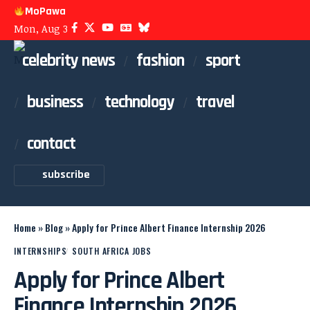
MoPawa
Mon, Aug 3
celebrity news
fashion
sport
business
technology
travel
contact
subscribe
Home
»
Blog
»
Apply for Prince Albert Finance Internship 2026
INTERNSHIPS
SOUTH AFRICA JOBS
Apply for Prince Albert
Finance Internship 2026