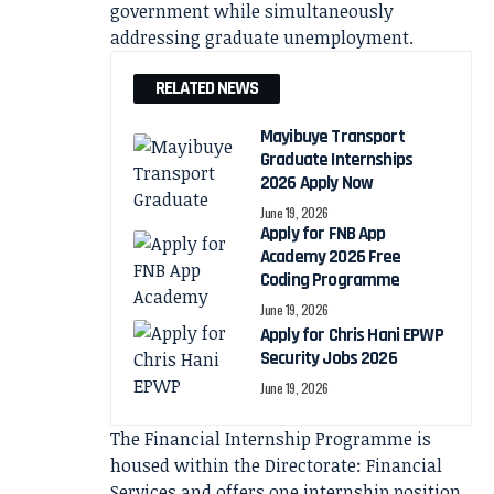
government while simultaneously
addressing graduate unemployment.
RELATED NEWS
Mayibuye Transport
Graduate Internships
2026 Apply Now
June 19, 2026
Apply for FNB App
Academy 2026 Free
Coding Programme
June 19, 2026
Apply for Chris Hani EPWP
Security Jobs 2026
June 19, 2026
The Financial Internship Programme is
housed within the Directorate: Financial
Services and offers one internship position