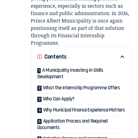
experience, especially in sectors such as
finance and public administration. In 2026,
Prince Albert Municipality is once again
positioning itself as part of that solution
through its Financial Internship
Programme.
Contents
A Municipality Investing in Skills
Development
What the Internship Programme Offers
Who Can Apply?
Why Municipal Finance Experience Matters
Application Process and Required
Documents