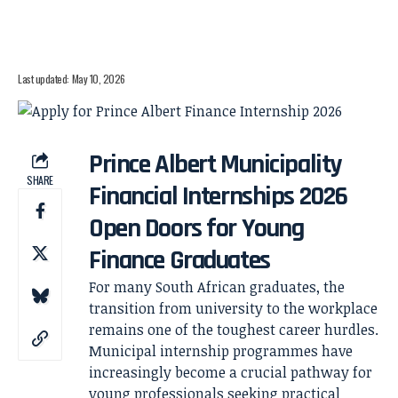
Last updated: May 10, 2026
Prince Albert Municipality
SHARE
Financial Internships 2026
Open Doors for Young
Finance Graduates
For many South African graduates, the
transition from university to the workplace
remains one of the toughest career hurdles.
Municipal internship programmes have
increasingly become a crucial pathway for
young professionals seeking practical