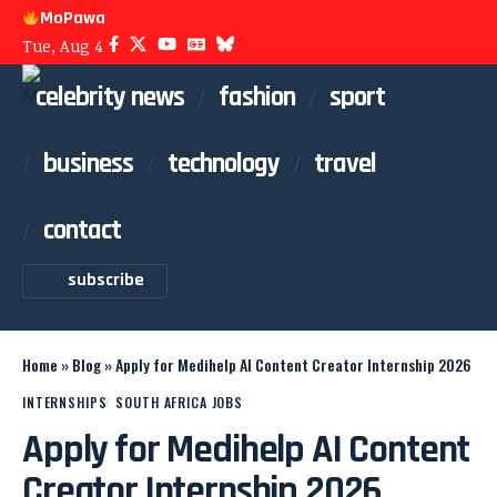
MoPawa
Tue, Aug 4
celebrity news
fashion
sport
business
technology
travel
contact
subscribe
Home
»
Blog
»
Apply for Medihelp AI Content Creator Internship 2026
INTERNSHIPS
SOUTH AFRICA JOBS
Apply for Medihelp AI Content
Creator Internship 2026