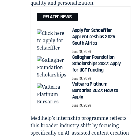
quality and personalization.
RELATED NEWS
Apply for Schaeffler
Apprenticeships 2026
South Africa
June 19, 2026
Gallagher Foundation
Scholarships 2027: Apply
for UCT Funding
June 19, 2026
Valterra Platinum
Bursaries 2027: How to
Apply
June 19, 2026
Medihelp’s internship programme reflects
this broader industry shift by focusing
specifically on AI-assisted content creation