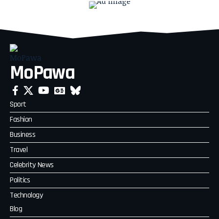
MoPawa
Sport
Fashion
Business
Travel
Celebrity News
Politics
Technology
Blog