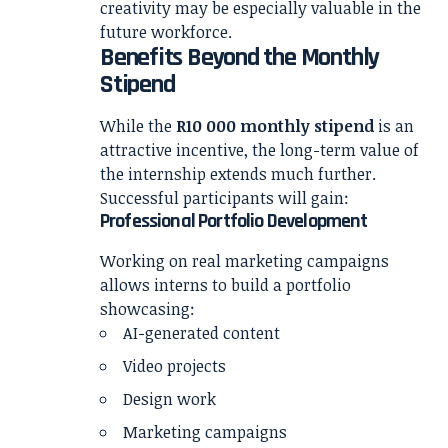
creativity may be especially valuable in the
future workforce.
Benefits Beyond the Monthly
Stipend
While the
R10 000 monthly stipend
is an
attractive incentive, the long-term value of
the internship extends much further.
Successful participants will gain:
Professional Portfolio Development
Working on real marketing campaigns
allows interns to build a portfolio
showcasing:
AI-generated content
Video projects
Design work
Marketing campaigns