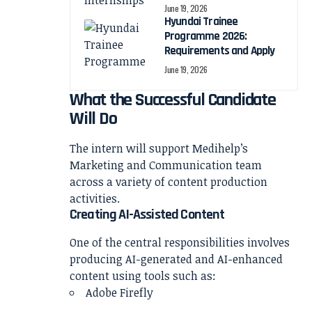
June 19, 2026
Hyundai Trainee
Programme 2026:
Requirements and Apply
June 19, 2026
What the Successful Candidate
Will Do
The intern will support Medihelp’s
Marketing and Communication team
across a variety of content production
activities.
Creating AI-Assisted Content
One of the central responsibilities involves
producing AI-generated and AI-enhanced
content using tools such as:
Adobe Firefly