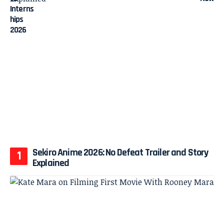
Sekiro Anime 2026: No Defeat Trailer and Story
Explained