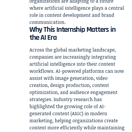
organizations are adapting to a future
where artificial intelligence plays a central
role in content development and brand
communication.
Why This Internship Matters in
the AI Era
Across the global marketing landscape,
companies are increasingly integrating
artificial intelligence into their content
workflows. AI-powered platforms can now
assist with image generation, video
creation, design production, content
optimization, and audience engagement
strategies. Industry research has
highlighted the growing role of AI-
generated content (AIGC) in modern
marketing, helping organizations create
content more efficiently while maintaining