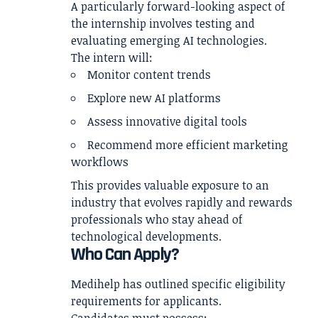
A particularly forward-looking aspect of
the internship involves testing and
evaluating emerging AI technologies.
The intern will:
Monitor content trends
Explore new AI platforms
Assess innovative digital tools
Recommend more efficient marketing
workflows
This provides valuable exposure to an
industry that evolves rapidly and rewards
professionals who stay ahead of
technological developments.
Who Can Apply?
Medihelp has outlined specific eligibility
requirements for applicants.