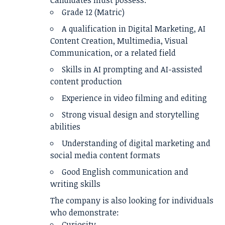
Candidates must possess:
Grade 12 (Matric)
A qualification in Digital Marketing, AI
Content Creation, Multimedia, Visual
Communication, or a related field
Skills in AI prompting and AI-assisted
content production
Experience in video filming and editing
Strong visual design and storytelling
abilities
Understanding of digital marketing and
social media content formats
Good English communication and
writing skills
The company is also looking for individuals
who demonstrate:
Curiosity