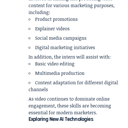
content for various marketing purposes,
including:
Product promotions
Explainer videos
Social media campaigns
Digital marketing initiatives
In addition, the intern will assist with:
Basic video editing
Multimedia production
Content adaptation for different digital
channels
As video continues to dominate online
engagement, these skills are becoming
essential for modern marketers.
Exploring New AI Technologies