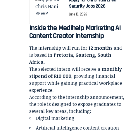
Apply for Chris Hani EPWP
Security Jobs 2026
June 19, 2026
Inside the Medihelp Marketing AI
Content Creator Internship
The internship will run for
12 months
and
is based in
Pretoria, Gauteng, South
Africa
.
The selected intern will receive a
monthly
stipend of R10 000
, providing financial
support while gaining practical workplace
experience.
According to the internship announcement,
the role is designed to expose graduates to
several key areas, including:
Digital marketing
Artificial intelligence content creation