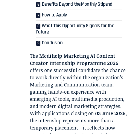
Benefits Beyond the Monthly Stipend
How to Apply
What This Opportunity Signals for the
Future
Conclusion
The
Medihelp Marketing AI Content
Creator Internship Programme 2026
offers one successful candidate the chance
to work directly within the organization’s
Marketing and Communication team,
gaining hands-on experience with
emerging AI tools, multimedia production,
and modern digital marketing strategies.
With applications closing on
03 June 2026
,
the internship represents more than a
temporary placement—it reflects how