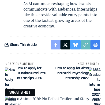
As AI continues reshaping how brands
communicate with audiences, internships
like this provide valuable entry points into
one of the fastest-growing areas of the
creative economy.
Share This Article
PREVIOUS ARTICLE
NEXT ARTICLE
How to Apply for
How to Apply for Absa
Heineken Graduate
Industrial Psychology
Internships 2026
Internship 2027
WHAT'S HOT