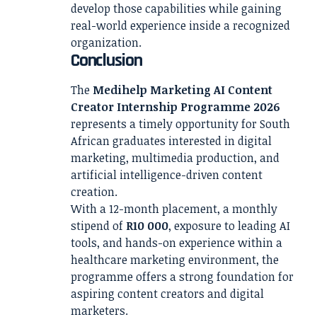
develop those capabilities while gaining
real-world experience inside a recognized
organization.
Conclusion
The
Medihelp Marketing AI Content
Creator Internship Programme 2026
represents a timely opportunity for South
African graduates interested in digital
marketing, multimedia production, and
artificial intelligence-driven content
creation.
With a 12-month placement, a monthly
stipend of
R10 000
, exposure to leading AI
tools, and hands-on experience within a
healthcare marketing environment, the
programme offers a strong foundation for
aspiring content creators and digital
marketers.