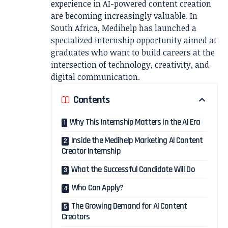
experience in AI-powered content creation
are becoming increasingly valuable. In
South Africa, Medihelp has launched a
specialized internship opportunity aimed at
graduates who want to build careers at the
intersection of technology, creativity, and
digital communication.
Contents
Why This Internship Matters in the AI Era
Inside the Medihelp Marketing AI Content
Creator Internship
What the Successful Candidate Will Do
Who Can Apply?
The Growing Demand for AI Content
Creators