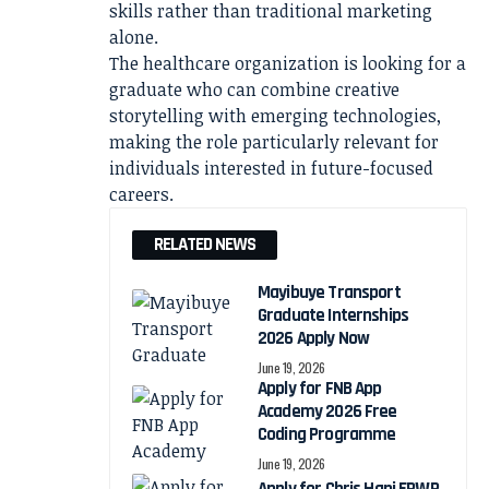
skills rather than traditional marketing
alone.
The healthcare organization is looking for a
graduate who can combine creative
storytelling with emerging technologies,
making the role particularly relevant for
individuals interested in future-focused
careers.
RELATED NEWS
Mayibuye Transport
Graduate Internships
2026 Apply Now
June 19, 2026
Apply for FNB App
Academy 2026 Free
Coding Programme
June 19, 2026