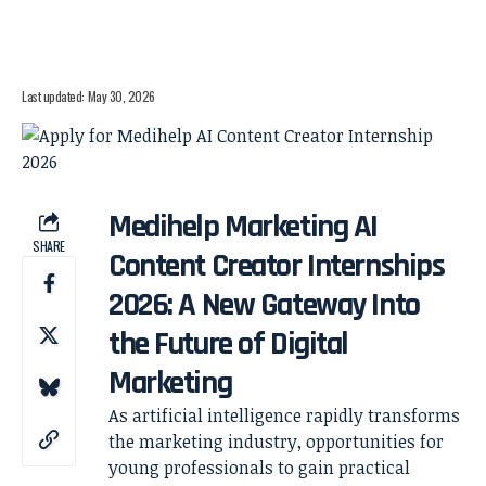
Last updated: May 30, 2026
Medihelp Marketing AI
SHARE
Content Creator Internships
2026: A New Gateway Into
the Future of Digital
Marketing
As artificial intelligence rapidly transforms
the marketing industry, opportunities for
young professionals to gain practical