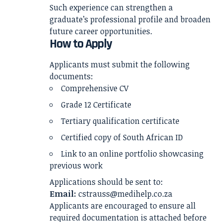
Such experience can strengthen a
graduate’s professional profile and broaden
future career opportunities.
How to Apply
Applicants must submit the following
documents:
Comprehensive CV
Grade 12 Certificate
Tertiary qualification certificate
Certified copy of South African ID
Link to an online portfolio showcasing
previous work
Applications should be sent to:
Email:
cstrauss@medihelp.co.za
Applicants are encouraged to ensure all
required documentation is attached before