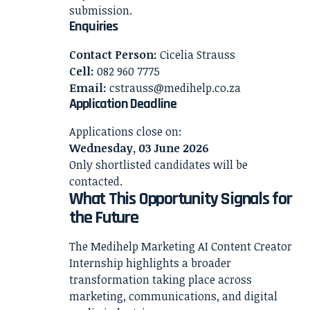
submission.
Enquiries
Contact Person:
Cicelia Strauss
Cell:
082 960 7775
Email:
cstrauss@medihelp.co.za
Application Deadline
Applications close on:
Wednesday, 03 June 2026
Only shortlisted candidates will be
contacted.
What This Opportunity Signals for
the Future
The Medihelp Marketing AI Content Creator
Internship highlights a broader
transformation taking place across
marketing, communications, and digital