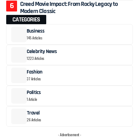
Creed Movie Impact: From Rocky Legacy to
Modern Classic
CATEGORIES
Business
145 Articles
Celebrity News
1223 Articles
Fashion
37 Articles
Politics
1 Article
Travel
26 Articles
- Advertisement -