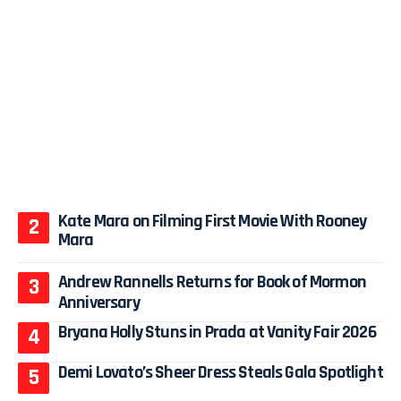
Kate Mara on Filming First Movie With Rooney
Mara
Andrew Rannells Returns for Book of Mormon
Anniversary
Bryana Holly Stuns in Prada at Vanity Fair 2026
Demi Lovato’s Sheer Dress Steals Gala Spotlight