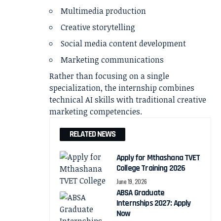
Multimedia production
Creative storytelling
Social media content development
Marketing communications
Rather than focusing on a single
specialization, the internship combines
technical AI skills with traditional creative
marketing competencies.
RELATED NEWS
Apply for Mthashana TVET
College Training 2026
June 19, 2026
ABSA Graduate
Internships 2027: Apply
Now