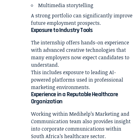
Multimedia storytelling
A strong portfolio can significantly improve
future employment prospects.
Exposure to Industry Tools
The internship offers hands-on experience
with advanced creative technologies that
many employers now expect candidates to
understand.
This includes exposure to leading AI-
powered platforms used in professional
marketing environments.
Experience in a Reputable Healthcare
Organization
Working within Medihelp’s Marketing and
Communication team also provides insight
into corporate communications within
South Africa’s healthcare sector.