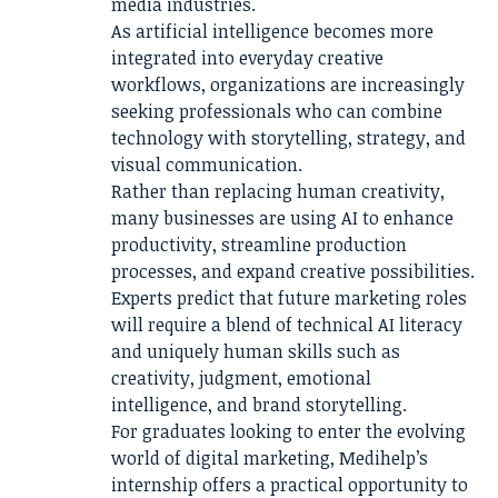
media industries.
As artificial intelligence becomes more
integrated into everyday creative
workflows, organizations are increasingly
seeking professionals who can combine
technology with storytelling, strategy, and
visual communication.
Rather than replacing human creativity,
many businesses are using AI to enhance
productivity, streamline production
processes, and expand creative possibilities.
Experts predict that future marketing roles
will require a blend of technical AI literacy
and uniquely human skills such as
creativity, judgment, emotional
intelligence, and brand storytelling.
For graduates looking to enter the evolving
world of digital marketing, Medihelp’s
internship offers a practical opportunity to