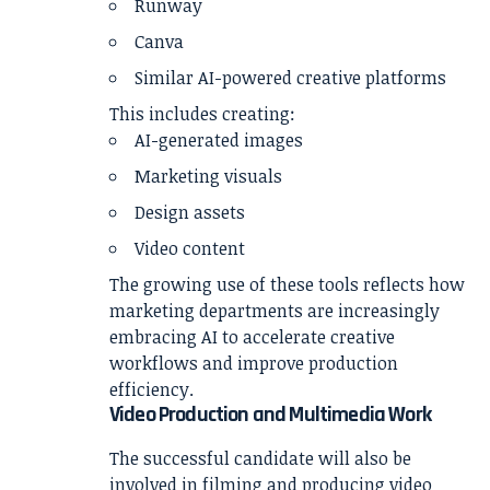
Runway
Canva
Similar AI-powered creative platforms
This includes creating:
AI-generated images
Marketing visuals
Design assets
Video content
The growing use of these tools reflects how
marketing departments are increasingly
embracing AI to accelerate creative
workflows and improve production
efficiency.
Video Production and Multimedia Work
The successful candidate will also be
involved in filming and producing video