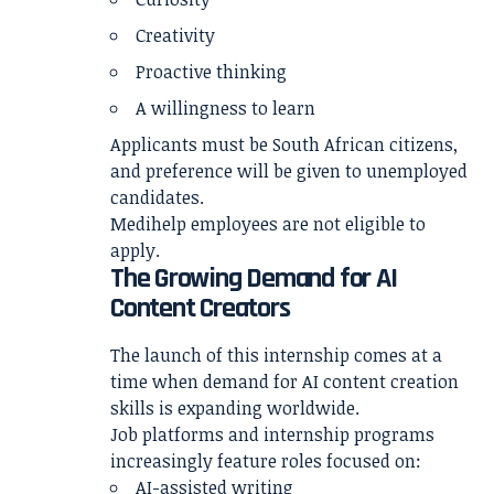
Creativity
Proactive thinking
A willingness to learn
Applicants must be South African citizens,
and preference will be given to unemployed
candidates.
Medihelp employees are not eligible to
apply.
The Growing Demand for AI
Content Creators
The launch of this internship comes at a
time when demand for AI content creation
skills is expanding worldwide.
Job platforms and internship programs
increasingly feature roles focused on:
AI-assisted writing