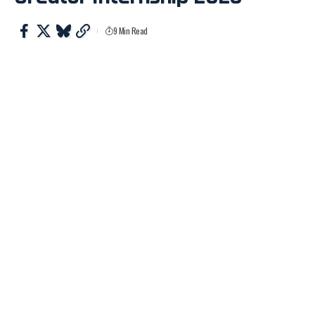
9 Min Read