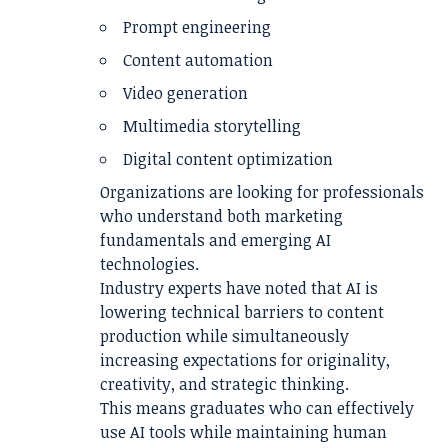
Prompt engineering
Content automation
Video generation
Multimedia storytelling
Digital content optimization
Organizations are looking for professionals
who understand both marketing
fundamentals and emerging AI
technologies.
Industry experts have noted that AI is
lowering technical barriers to content
production while simultaneously
increasing expectations for originality,
creativity, and strategic thinking.
This means graduates who can effectively
use AI tools while maintaining human