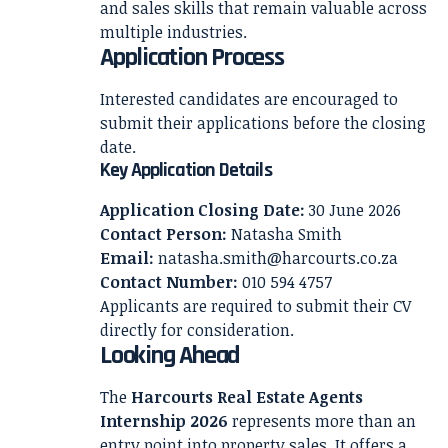
and sales skills that remain valuable across
multiple industries.
Application Process
Interested candidates are encouraged to
submit their applications before the closing
date.
Key Application Details
Application Closing Date:
30 June 2026
Contact Person:
Natasha Smith
Email:
natasha.smith@harcourts.co.za
Contact Number:
010 594 4757
Applicants are required to submit their CV
directly for consideration.
Looking Ahead
The
Harcourts Real Estate Agents
Internship 2026
represents more than an
entry point into property sales. It offers a