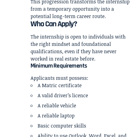
This progression transforms the internship
from a temporary opportunity into a
potential long-term career route.
Who Can Apply?
The internship is open to individuals with
the right mindset and foundational
qualifications, even if they have never
worked in real estate before.
Minimum Requirements
Applicants must possess:
A Matric certificate
A valid driver’s licence
A reliable vehicle
A reliable laptop
Basic computer skills
Ability to use Outlook, Word, Excel, and