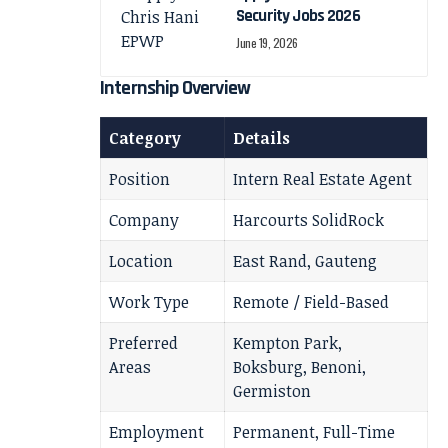
Security Jobs 2026
June 19, 2026
Internship Overview
Category
Details
Position
Intern Real Estate Agent
Company
Harcourts SolidRock
Location
East Rand, Gauteng
Work Type
Remote / Field-Based
Preferred
Kempton Park,
Areas
Boksburg, Benoni,
Germiston
Employment
Permanent, Full-Time