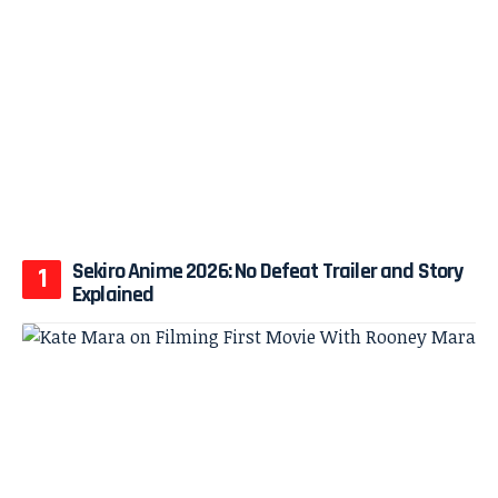
Sekiro Anime 2026: No Defeat Trailer and Story
Explained