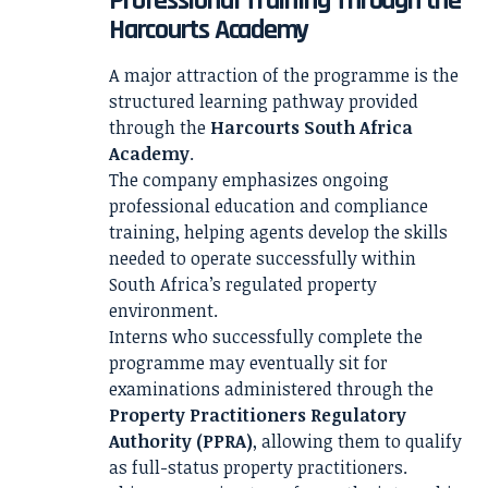
Professional Training Through the
Harcourts Academy
A major attraction of the programme is the
structured learning pathway provided
through the
Harcourts South Africa
Academy
.
The company emphasizes ongoing
professional education and compliance
training, helping agents develop the skills
needed to operate successfully within
South Africa’s regulated property
environment.
Interns who successfully complete the
programme may eventually sit for
examinations administered through the
Property Practitioners Regulatory
Authority (PPRA)
, allowing them to qualify
as full-status property practitioners.