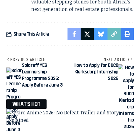
valuable stepping stones for South Africa’s
next generation of real estate professionals.
Share This Article
PREVIOUS ARTICLE
NEXT ARTICLE
Solareff YES
How to Apply for BUCO
Learnership
Klerksdorp Internship
Programme 2026:
2026
Apply Before June 3
WHAT'S HOT