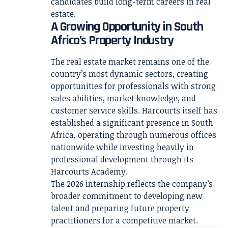
candidates build long-term careers in real
estate.
A Growing Opportunity in South
Africa’s Property Industry
The real estate market remains one of the
country’s most dynamic sectors, creating
opportunities for professionals with strong
sales abilities, market knowledge, and
customer service skills. Harcourts itself has
established a significant presence in South
Africa, operating through numerous offices
nationwide while investing heavily in
professional development through its
Harcourts Academy.
The 2026 internship reflects the company’s
broader commitment to developing new
talent and preparing future property
practitioners for a competitive market.