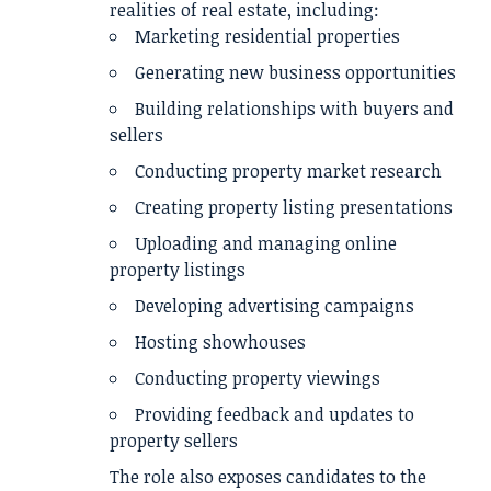
realities of real estate, including:
Marketing residential properties
Generating new business opportunities
Building relationships with buyers and
sellers
Conducting property market research
Creating property listing presentations
Uploading and managing online
property listings
Developing advertising campaigns
Hosting showhouses
Conducting property viewings
Providing feedback and updates to
property sellers
The role also exposes candidates to the