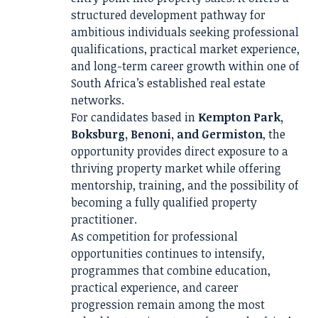
structured development pathway for
ambitious individuals seeking professional
qualifications, practical market experience,
and long-term career growth within one of
South Africa’s established real estate
networks.
For candidates based in
Kempton Park,
Boksburg, Benoni, and Germiston
, the
opportunity provides direct exposure to a
thriving property market while offering
mentorship, training, and the possibility of
becoming a fully qualified property
practitioner.
As competition for professional
opportunities continues to intensify,
programmes that combine education,
practical experience, and career
progression remain among the most