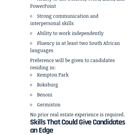
PowerPoint
Strong communication and
interpersonal skills
Ability to work independently
Fluency in at least two South African
languages
Preference will be given to candidates
residing in:
Kempton Park
Boksburg
Benoni
Germiston
No prior real estate experience is required.
Skills That Could Give Candidates
an Edge