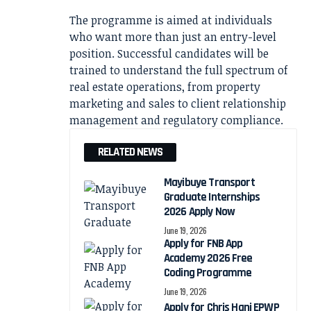
The programme is aimed at individuals
who want more than just an entry-level
position. Successful candidates will be
trained to understand the full spectrum of
real estate operations, from property
marketing and sales to client relationship
management and regulatory compliance.
RELATED NEWS
Mayibuye Transport
Graduate Internships
2026 Apply Now
June 19, 2026
Apply for FNB App
Academy 2026 Free
Coding Programme
June 19, 2026
Apply for Chris Hani EPWP