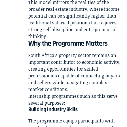
This model mirrors the realities of the
broader real estate industry, where income
potential can be significantly higher than
traditional salaried positions but requires
strong self-discipline and entrepreneurial
thinking.
Why the Programme Matters
South Africa’s property sector remains an
important contributor to economic activity,
creating opportunities for skilled
professionals capable of connecting buyers
and sellers while navigating complex
market conditions.
Internship programmes such as this serve
several purposes:
Building Industry Skills
The programme equips participants with