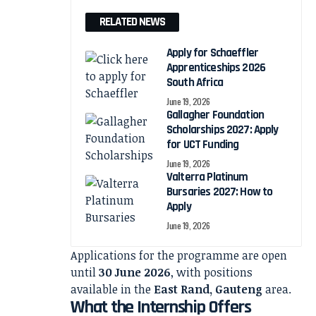
RELATED NEWS
Apply for Schaeffler
Apprenticeships 2026
South Africa
June 19, 2026
Gallagher Foundation
Scholarships 2027: Apply
for UCT Funding
June 19, 2026
Valterra Platinum
Bursaries 2027: How to
Apply
June 19, 2026
Applications for the programme are open
until
30 June 2026
, with positions
available in the
East Rand, Gauteng
area.
What the Internship Offers