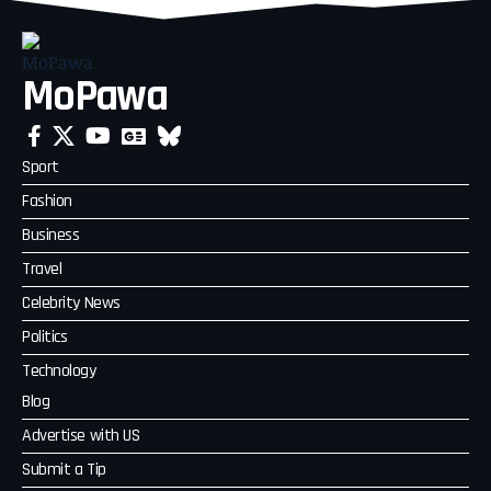
MoPawa
Sport
Fashion
Business
Travel
Celebrity News
Politics
Technology
Blog
Advertise with US
Submit a Tip