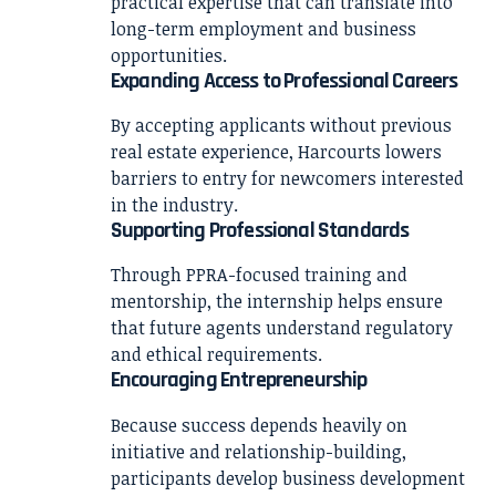
practical expertise that can translate into
long-term employment and business
opportunities.
Expanding Access to Professional Careers
By accepting applicants without previous
real estate experience, Harcourts lowers
barriers to entry for newcomers interested
in the industry.
Supporting Professional Standards
Through PPRA-focused training and
mentorship, the internship helps ensure
that future agents understand regulatory
and ethical requirements.
Encouraging Entrepreneurship
Because success depends heavily on
initiative and relationship-building,
participants develop business development