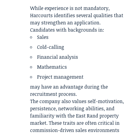
While experience is not mandatory,
Harcourts identifies several qualities that
may strengthen an application.
Candidates with backgrounds in:
Sales
Cold-calling
Financial analysis
Mathematics
Project management
may have an advantage during the
recruitment process.
The company also values self-motivation,
persistence, networking abilities, and
familiarity with the East Rand property
market. These traits are often critical in
commission-driven sales environments