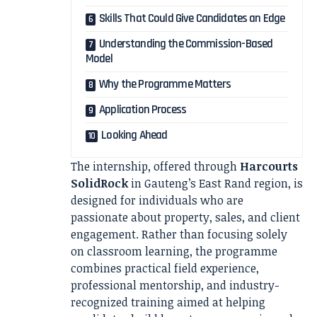
Skills That Could Give Candidates an Edge
Understanding the Commission-Based
Model
Why the Programme Matters
Application Process
Looking Ahead
The internship, offered through
Harcourts
SolidRock
in Gauteng’s East Rand region, is
designed for individuals who are
passionate about property, sales, and client
engagement. Rather than focusing solely
on classroom learning, the programme
combines practical field experience,
professional mentorship, and industry-
recognized training aimed at helping