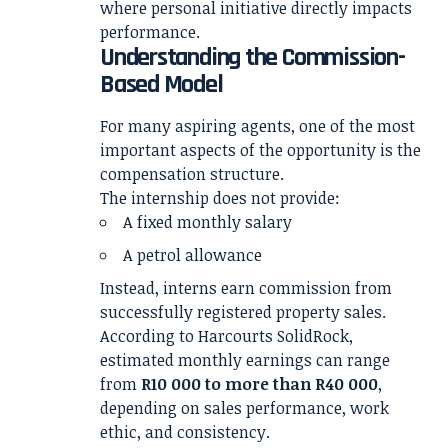
where personal initiative directly impacts
performance.
Understanding the Commission-
Based Model
For many aspiring agents, one of the most
important aspects of the opportunity is the
compensation structure.
The internship does not provide:
A fixed monthly salary
A petrol allowance
Instead, interns earn commission from
successfully registered property sales.
According to Harcourts SolidRock,
estimated monthly earnings can range
from
R10 000 to more than R40 000
,
depending on sales performance, work
ethic, and consistency.