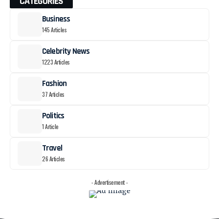
CATEGORIES
Business
145 Articles
Celebrity News
1223 Articles
Fashion
37 Articles
Politics
1 Article
Travel
26 Articles
- Advertisement -