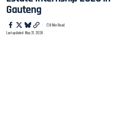
Gauteng
8 Min Read
Last updated: May 31, 2026