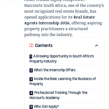
Harcourts South Africa, one of the country’s
most recognized real estate brands, has
opened applications for its
Real Estate
Agents Internship 2026
, offering aspiring
property practitioners a structured
pathway into the industry.
Contents
A Growing Opportunity in South Africa’s
Property Industry
What the Internship Offers
Inside the Role: Learning the Business of
Property
Professional Training Through the
Harcourts Academy
Who Can Apply?