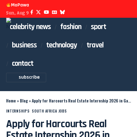
MoPawa
Sun, Aug 9
celebrity news
fashion
sport
business
technology
travel
contact
subscribe
Home
»
Blog
»
Apply for Harcourts Real Estate Internship 2026 in Gauteng
INTERNSHIPS
SOUTH AFRICA JOBS
Apply for Harcourts Real
Estate Internship 2026 in