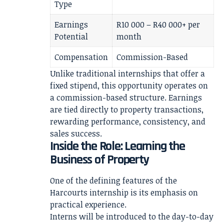
Type
Earnings
R10 000 – R40 000+ per
Potential
month
Compensation
Commission-Based
Unlike traditional internships that offer a
fixed stipend, this opportunity operates on
a commission-based structure. Earnings
are tied directly to property transactions,
rewarding performance, consistency, and
sales success.
Inside the Role: Learning the
Business of Property
One of the defining features of the
Harcourts internship is its emphasis on
practical experience.
Interns will be introduced to the day-to-day