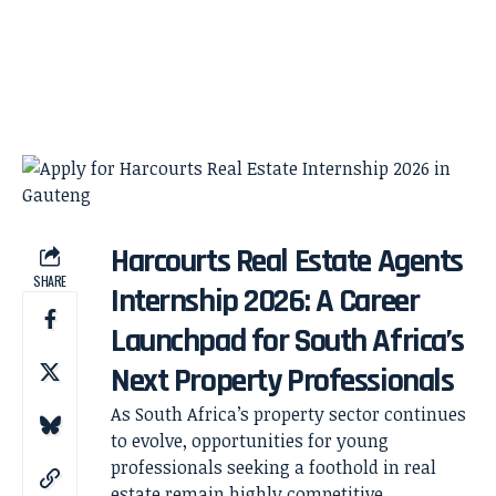
Harcourts Real Estate Agents
SHARE
Internship 2026: A Career
Launchpad for South Africa’s
Next Property Professionals
As South Africa’s property sector continues
to evolve, opportunities for young
professionals seeking a foothold in real
estate remain highly competitive.