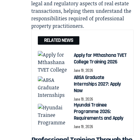
legal and regulatory aspects of real estate
transactions, helping them understand the
responsibilities required of professional
property practitioners.
RELATED NEWS
Apply for Mthashana TVET
College Training 2026
June 19, 2026
ABSA Graduate
Internships 2027: Apply
Now
June 19, 2026
Hyundai Trainee
Programme 2026:
Requirements and Apply
June 19, 2026