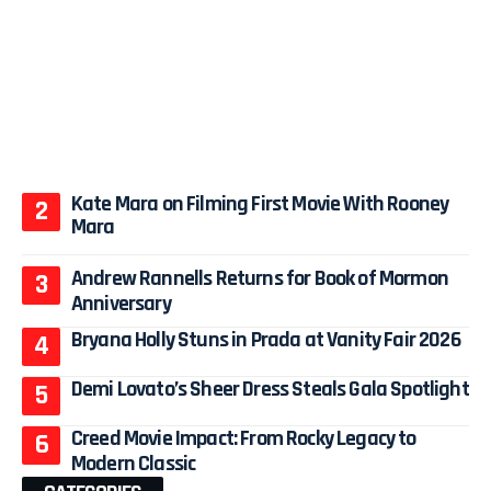
Kate Mara on Filming First Movie With Rooney
Mara
Andrew Rannells Returns for Book of Mormon
Anniversary
Bryana Holly Stuns in Prada at Vanity Fair 2026
Demi Lovato’s Sheer Dress Steals Gala Spotlight
Creed Movie Impact: From Rocky Legacy to
Modern Classic