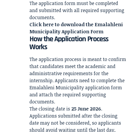
The application form must be completed
and submitted with all required supporting
documents.
Click here to download the
Emalahleni
Municipality Application Form
How the Application Process
Works
The application process is meant to confirm
that candidates meet the academic and
administrative requirements for the
internship. Applicants need to complete the
Emalahleni Municipality application form
and attach the required supporting
documents.
The closing date is
25 June 2026
.
Applications submitted after the closing
date may not be considered, so applicants
should avoid waiting until the last day,