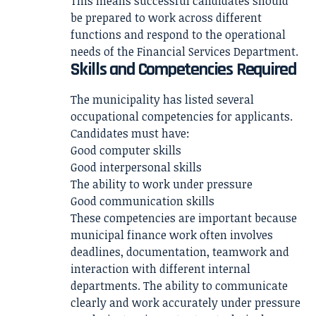
This means successful candidates should
be prepared to work across different
functions and respond to the operational
needs of the Financial Services Department.
Skills and Competencies Required
The municipality has listed several
occupational competencies for applicants.
Candidates must have:
Good computer skills
Good interpersonal skills
The ability to work under pressure
Good communication skills
These competencies are important because
municipal finance work often involves
deadlines, documentation, teamwork and
interaction with different internal
departments. The ability to communicate
clearly and work accurately under pressure