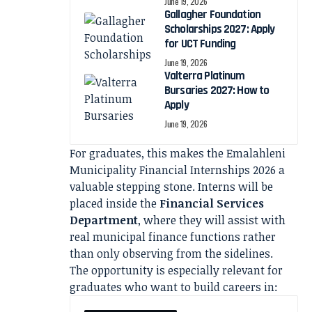
June 19, 2026
Gallagher Foundation
Scholarships 2027: Apply
for UCT Funding
June 19, 2026
Valterra Platinum
Bursaries 2027: How to
Apply
June 19, 2026
For graduates, this makes the Emalahleni
Municipality Financial Internships 2026 a
valuable stepping stone. Interns will be
placed inside the
Financial Services
Department
, where they will assist with
real municipal finance functions rather
than only observing from the sidelines.
The opportunity is especially relevant for
graduates who want to build careers in: