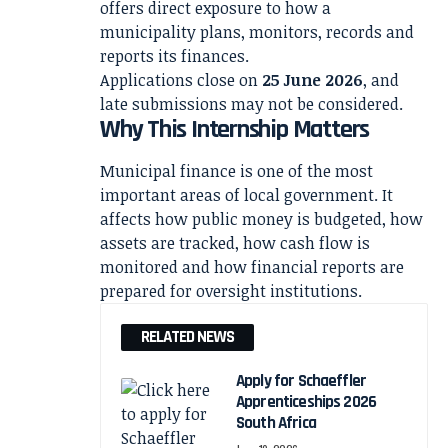
offers direct exposure to how a
municipality plans, monitors, records and
reports its finances.
Applications close on
25 June 2026
, and
late submissions may not be considered.
Why This Internship Matters
Municipal finance is one of the most
important areas of local government. It
affects how public money is budgeted, how
assets are tracked, how cash flow is
monitored and how financial reports are
prepared for oversight institutions.
RELATED NEWS
Apply for Schaeffler
Apprenticeships 2026
South Africa