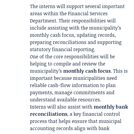
The interns will support several important
areas within the Financial Services
Department. Their responsibilities will
include assisting with the municipality’s
monthly cash focus, updating records,
preparing reconciliations and supporting
statutory financial reporting.
One of the core responsibilities will be
helping to compile and review the
municipality’s
monthly cash focus
. This is
important because municipalities need
reliable cash-flow information to plan
payments, manage commitments and
understand available resources.
Interns will also assist with
monthly bank
reconciliations
, a key financial control
process that helps ensure that municipal
accounting records align with bank