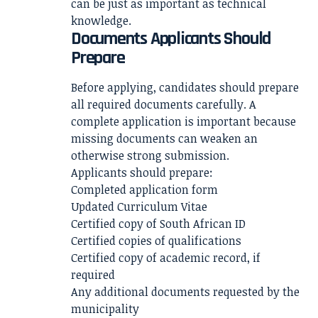
can be just as important as technical
knowledge.
Documents Applicants Should
Prepare
Before applying, candidates should prepare
all required documents carefully. A
complete application is important because
missing documents can weaken an
otherwise strong submission.
Applicants should prepare:
Completed application form
Updated Curriculum Vitae
Certified copy of South African ID
Certified copies of qualifications
Certified copy of academic record, if
required
Any additional documents requested by the
municipality