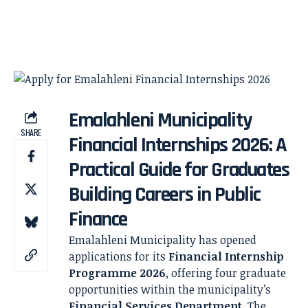
Emalahleni Municipality
SHARE
Financial Internships 2026: A
Practical Guide for Graduates
Building Careers in Public
Finance
Emalahleni Municipality has opened
applications for its
Financial Internship
Programme 2026
, offering four graduate
opportunities within the municipality’s
Financial Services Department
. The