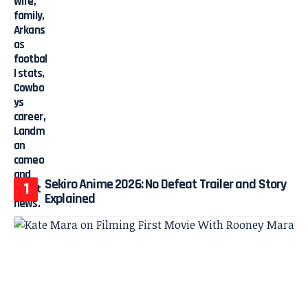
Sekiro Anime 2026: No Defeat Trailer and Story
Explained