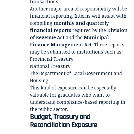
transactions.
Another major area of responsibility will be
financial reporting. Interns will assist with
compiling
monthly and quarterly
financial reports
required by the
Division
of Revenue Act
and the
Municipal
Finance Management Act
. These reports
may be submitted to institutions such as:
Provincial Treasury
National Treasury
The Department of Local Government and
Housing
This kind of exposure can be especially
valuable for graduates who want to
understand compliance-based reporting in
the public sector.
Budget, Treasury and
Reconciliation Exposure