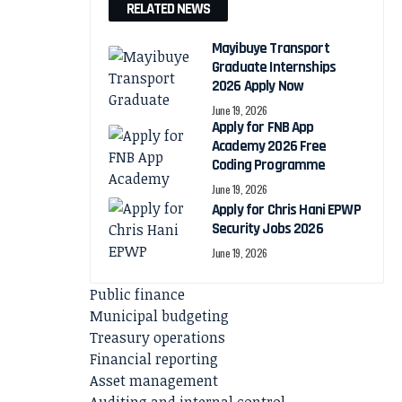
RELATED NEWS
Mayibuye Transport
Graduate Internships
2026 Apply Now
June 19, 2026
Apply for FNB App
Academy 2026 Free
Coding Programme
June 19, 2026
Apply for Chris Hani EPWP
Security Jobs 2026
June 19, 2026
Public finance
Municipal budgeting
Treasury operations
Financial reporting
Asset management