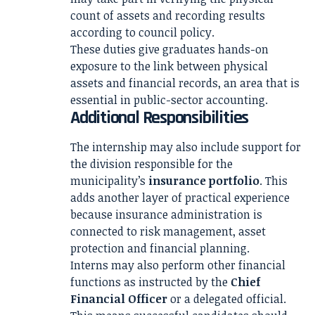
count of assets and recording results
according to council policy.
These duties give graduates hands-on
exposure to the link between physical
assets and financial records, an area that is
essential in public-sector accounting.
Additional Responsibilities
The internship may also include support for
the division responsible for the
municipality’s
insurance portfolio
. This
adds another layer of practical experience
because insurance administration is
connected to risk management, asset
protection and financial planning.
Interns may also perform other financial
functions as instructed by the
Chief
Financial Officer
or a delegated official.