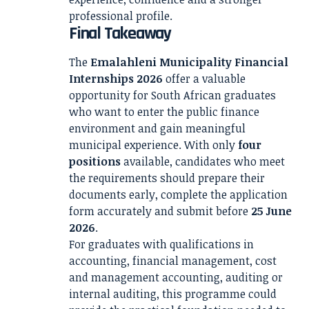
professional profile.
Final Takeaway
The
Emalahleni Municipality Financial
Internships 2026
offer a valuable
opportunity for South African graduates
who want to enter the public finance
environment and gain meaningful
municipal experience. With only
four
positions
available, candidates who meet
the requirements should prepare their
documents early, complete the application
form accurately and submit before
25 June
2026
.
For graduates with qualifications in
accounting, financial management, cost
and management accounting, auditing or
internal auditing, this programme could