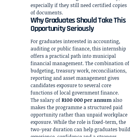
especially if they still need certified copies
of documents.
Why Graduates Should Take This
Opportunity Seriously
For graduates interested in accounting,
auditing or public finance, this internship
offers a practical path into municipal
financial management. The combination of
budgeting, treasury work, reconciliations,
reporting and asset management gives
candidates exposure to several core
functions of local government finance.
The salary of
R100 000 per annum
also
makes the programme a structured paid
opportunity rather than unpaid workplace
exposure. While the role is fixed-term, the
two-year duration can help graduates build
experience, confidence and a stronger