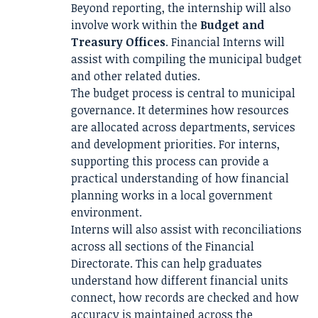
Beyond reporting, the internship will also
involve work within the
Budget and
Treasury Offices
. Financial Interns will
assist with compiling the municipal budget
and other related duties.
The budget process is central to municipal
governance. It determines how resources
are allocated across departments, services
and development priorities. For interns,
supporting this process can provide a
practical understanding of how financial
planning works in a local government
environment.
Interns will also assist with reconciliations
across all sections of the Financial
Directorate. This can help graduates
understand how different financial units
connect, how records are checked and how
accuracy is maintained across the