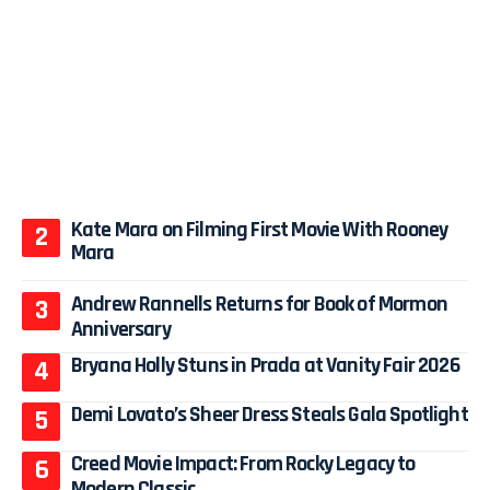
Kate Mara on Filming First Movie With Rooney
Mara
Andrew Rannells Returns for Book of Mormon
Anniversary
Bryana Holly Stuns in Prada at Vanity Fair 2026
Demi Lovato’s Sheer Dress Steals Gala Spotlight
Creed Movie Impact: From Rocky Legacy to
Modern Classic