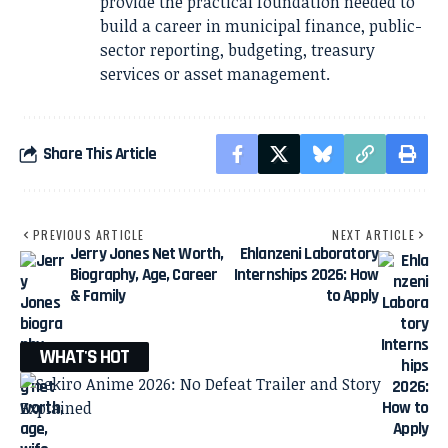
provide the practical foundation needed to
build a career in municipal finance, public-
sector reporting, budgeting, treasury
services or asset management.
Share This Article
PREVIOUS ARTICLE
NEXT ARTICLE
Jerry Jones Net Worth,
Ehlanzeni Laboratory
Biography, Age, Career
Internships 2026: How
& Family
to Apply
WHAT'S HOT