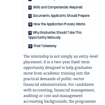
Skills and Competencies Required
Documents Applicants Should Prepare
How the Application Process Works
Why Graduates Should Take This
Opportunity Seriously
Final Takeaway
The internship is not simply an entry-level
placement. It is a two-year fixed-term
opportunity designed to help graduates
move from academic training into the
practical demands of public-sector
financial administration. For candidates
with accounting, financial management,
auditing or cost and management
accounting backgrounds, the programme