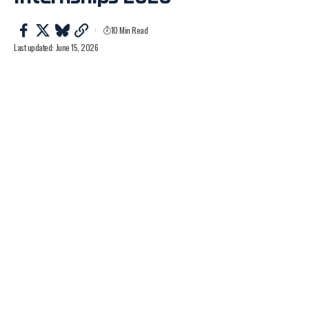
10 Min Read
Last updated: June 15, 2026