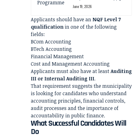
June 19, 2026
Applicants should have an
NQF Level 7
qualification
in one of the following
fields:
BCom Accounting
BTech Accounting
Financial Management
Cost and Management Accounting
Applicants must also have at least
Auditing
III or Internal Auditing III
.
That requirement suggests the municipality
is looking for candidates who understand
accounting principles, financial controls,
audit processes and the importance of
accountability in public finance.
What Successful Candidates Will
Do