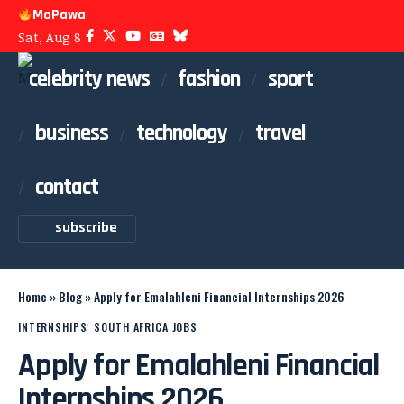
MoPawa
Sat, Aug 8
celebrity news
fashion
sport
business
technology
travel
contact
subscribe
Home
»
Blog
»
Apply for Emalahleni Financial Internships 2026
INTERNSHIPS
SOUTH AFRICA JOBS
Apply for Emalahleni Financial
Internships 2026