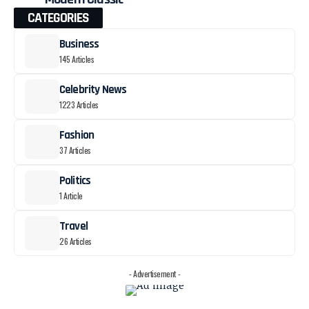
CATEGORIES
Business
145 Articles
Celebrity News
1223 Articles
Fashion
37 Articles
Politics
1 Article
Travel
26 Articles
- Advertisement -