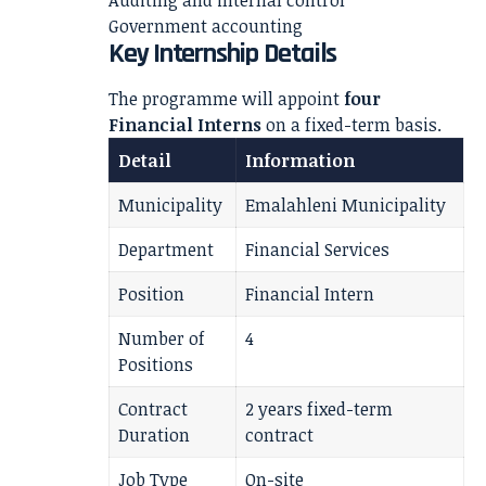
Auditing and internal control
Government accounting
Key Internship Details
The programme will appoint
four
Financial Interns
on a fixed-term basis.
Detail
Information
Municipality
Emalahleni Municipality
Department
Financial Services
Position
Financial Intern
Number of
4
Positions
Contract
2 years fixed-term
Duration
contract
Job Type
On-site