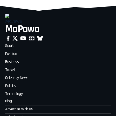
MoPawa
Sport
Fashion
Business
Travel
Celebrity News
Politics
Technology
Blog
Advertise with US