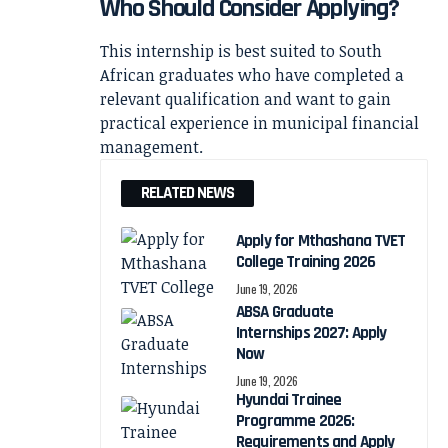
Who Should Consider Applying?
This internship is best suited to South
African graduates who have completed a
relevant qualification and want to gain
practical experience in municipal financial
management.
RELATED NEWS
Apply for Mthashana TVET
College Training 2026
June 19, 2026
ABSA Graduate
Internships 2027: Apply
Now
June 19, 2026
Hyundai Trainee
Programme 2026:
Requirements and Apply