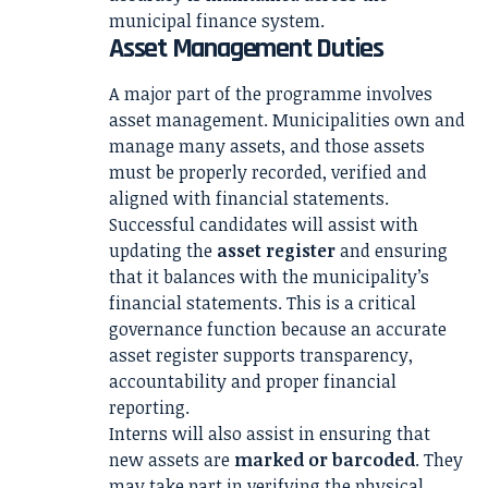
municipal finance system.
Asset Management Duties
A major part of the programme involves
asset management. Municipalities own and
manage many assets, and those assets
must be properly recorded, verified and
aligned with financial statements.
Successful candidates will assist with
updating the
asset register
and ensuring
that it balances with the municipality’s
financial statements. This is a critical
governance function because an accurate
asset register supports transparency,
accountability and proper financial
reporting.
Interns will also assist in ensuring that
new assets are
marked or barcoded
. They
may take part in verifying the physical