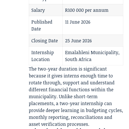
Salary
R100 000 per annum
Published
11 June 2026
Date
Closing Date
25 June 2026
Internship
Emalahleni Municipality,
Location
South Africa
The two-year duration is significant
because it gives interns enough time to
rotate through, support and understand
different financial functions within the
municipality. Unlike short-term
placements, a two-year internship can
provide deeper learning in budgeting cycles,
monthly reporting, reconciliations and
asset verification processes.