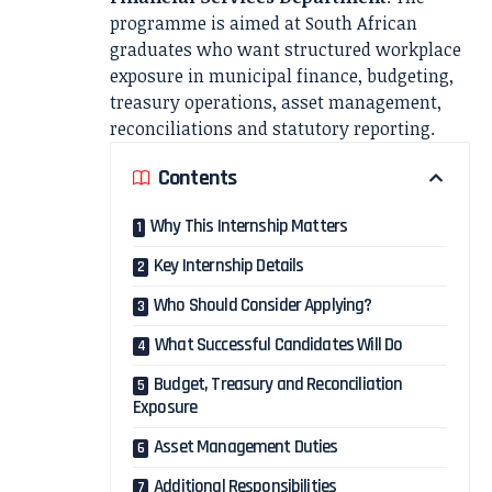
programme is aimed at South African
graduates who want structured workplace
exposure in municipal finance, budgeting,
treasury operations, asset management,
reconciliations and statutory reporting.
Contents
Why This Internship Matters
Key Internship Details
Who Should Consider Applying?
What Successful Candidates Will Do
Budget, Treasury and Reconciliation
Exposure
Asset Management Duties
Additional Responsibilities