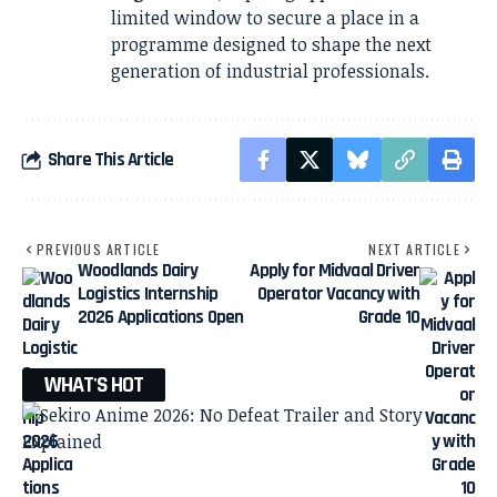
limited window to secure a place in a
programme designed to shape the next
generation of industrial professionals.
Share This Article
PREVIOUS ARTICLE
NEXT ARTICLE
Woodlands Dairy
Apply for Midvaal Driver
Logistics Internship
Operator Vacancy with
2026 Applications Open
Grade 10
WHAT'S HOT