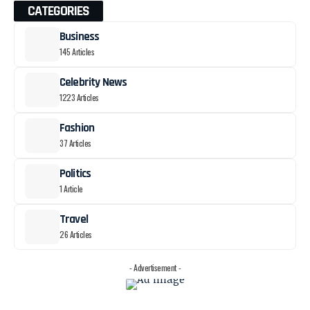
CATEGORIES
Business
145 Articles
Celebrity News
1223 Articles
Fashion
37 Articles
Politics
1 Article
Travel
26 Articles
- Advertisement -