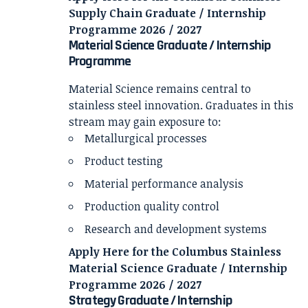
Supply Chain Graduate / Internship
Programme 2026 / 2027
Material Science Graduate / Internship
Programme
Material Science remains central to
stainless steel innovation. Graduates in this
stream may gain exposure to:
Metallurgical processes
Product testing
Material performance analysis
Production quality control
Research and development systems
Apply Here for the Columbus Stainless
Material Science Graduate / Internship
Programme 2026 / 2027
Strategy Graduate / Internship