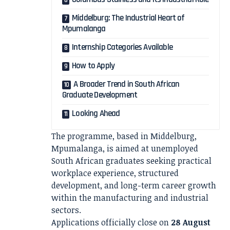
Middelburg: The Industrial Heart of
Mpumalanga
Internship Categories Available
How to Apply
A Broader Trend in South African
Graduate Development
Looking Ahead
The programme, based in Middelburg,
Mpumalanga, is aimed at unemployed
South African graduates seeking practical
workplace experience, structured
development, and long-term career growth
within the manufacturing and industrial
sectors.
Applications officially close on
28 August