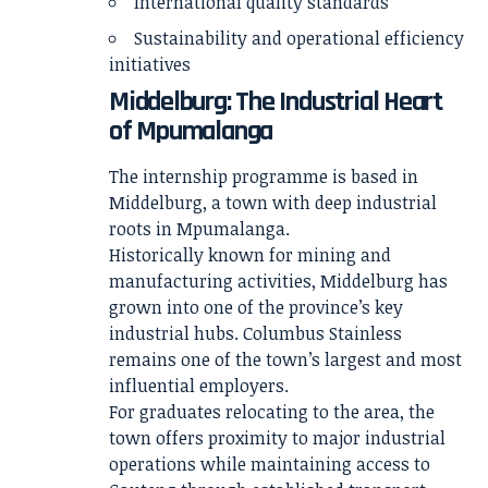
International quality standards
Sustainability and operational efficiency
initiatives
Middelburg: The Industrial Heart
of Mpumalanga
The internship programme is based in
Middelburg, a town with deep industrial
roots in Mpumalanga.
Historically known for mining and
manufacturing activities, Middelburg has
grown into one of the province’s key
industrial hubs. Columbus Stainless
remains one of the town’s largest and most
influential employers.
For graduates relocating to the area, the
town offers proximity to major industrial
operations while maintaining access to