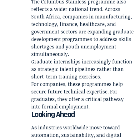
The Columbus Stainless programme also
reflects a wider national trend. Across
South Africa, companies in manufacturing,
technology, finance, healthcare, and
government sectors are expanding graduate
development programmes to address skills
shortages and youth unemployment
simultaneously.
Graduate internships increasingly function
as strategic talent pipelines rather than
short-term training exercises.
For companies, these programmes help
secure future technical expertise. For
graduates, they offer a critical pathway
into formal employment.
Looking Ahead
As industries worldwide move toward
automation, sustainability, and digital