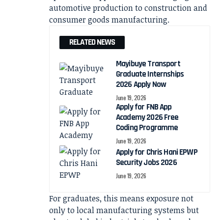
automotive production to construction and
consumer goods manufacturing.
RELATED NEWS
Mayibuye Transport
Graduate Internships
2026 Apply Now
June 19, 2026
Apply for FNB App
Academy 2026 Free
Coding Programme
June 19, 2026
Apply for Chris Hani EPWP
Security Jobs 2026
June 19, 2026
For graduates, this means exposure not
only to local manufacturing systems but