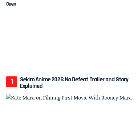
Sekiro Anime 2026: No Defeat Trailer and Story
Explained