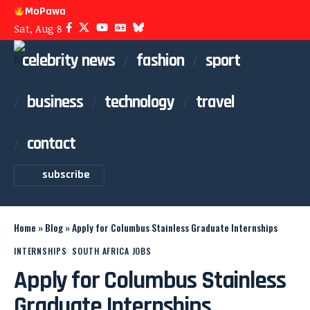
MoPawa
Sat, Aug 8
celebrity news
fashion
sport
business
technology
travel
contact
subscribe
Home
»
Blog
»
Apply for Columbus Stainless Graduate Internships
INTERNSHIPS
SOUTH AFRICA JOBS
Apply for Columbus Stainless
Graduate Internships