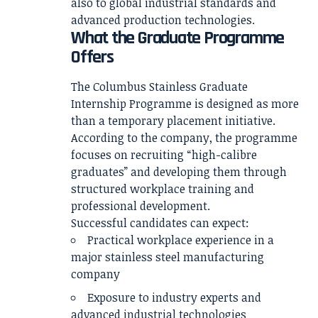
also to global industrial standards and
advanced production technologies.
What the Graduate Programme
Offers
The Columbus Stainless Graduate
Internship Programme is designed as more
than a temporary placement initiative.
According to the company, the programme
focuses on recruiting “high-calibre
graduates” and developing them through
structured workplace training and
professional development.
Successful candidates can expect:
Practical workplace experience in a
major stainless steel manufacturing
company
Exposure to industry experts and
advanced industrial technologies