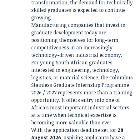
transformation, the demand for technically
skilled graduates is expected to continue
growing.
Manufacturing companies that invest in
graduate development today are
positioning themselves for long-term
competitiveness in an increasingly
technology-driven industrial economy.
For young South African graduates
interested in engineering, technology,
logistics, or material science, the Columbus
Stainless Graduate Internship Programme
2026 / 2027 represents more than a training
opportunity. It offers entry into one of
Africa’s most important industrial sectors
at a time when technical expertise is
becoming more valuable than ever.
With the application deadline set for
28
August 2026
, aspiring applicants have a