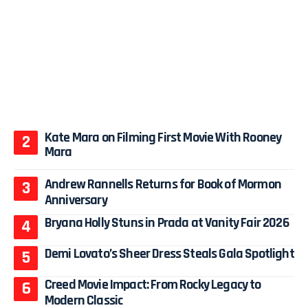
Kate Mara on Filming First Movie With Rooney
Mara
Andrew Rannells Returns for Book of Mormon
Anniversary
Bryana Holly Stuns in Prada at Vanity Fair 2026
Demi Lovato’s Sheer Dress Steals Gala Spotlight
Creed Movie Impact: From Rocky Legacy to
Modern Classic