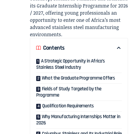
its Graduate Internship Programme for 2026
/ 2027, offering young professionals an
opportunity to enter one of Africa’s most
advanced stainless steel manufacturing
environments.
Contents
A Strategic Opportunity in Africa’s
Stainless Steel Industry
What the Graduate Programme Offers
Fields of Study Targeted by the
Programme
Qualification Requirements
Why Manufacturing Internships Matter in
2026
Columbus Stainless and Its Industrial Role