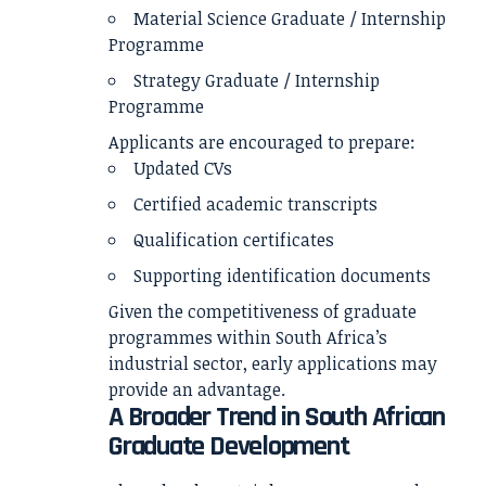
Material Science Graduate / Internship
Programme
Strategy Graduate / Internship
Programme
Applicants are encouraged to prepare:
Updated CVs
Certified academic transcripts
Qualification certificates
Supporting identification documents
Given the competitiveness of graduate
programmes within South Africa’s
industrial sector, early applications may
provide an advantage.
A Broader Trend in South African
Graduate Development