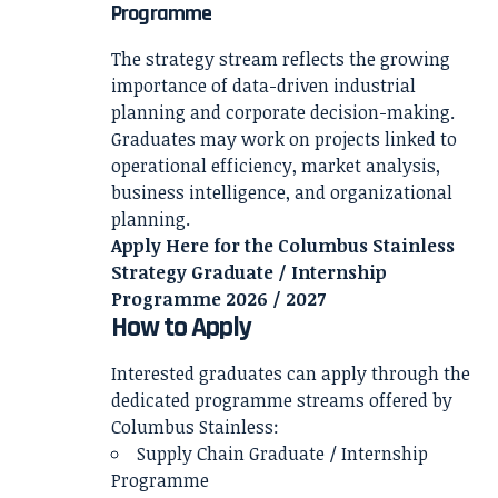
Programme
The strategy stream reflects the growing
importance of data-driven industrial
planning and corporate decision-making.
Graduates may work on projects linked to
operational efficiency, market analysis,
business intelligence, and organizational
planning.
Apply Here for the Columbus Stainless
Strategy Graduate / Internship
Programme 2026 / 2027
How to Apply
Interested graduates can apply through the
dedicated programme streams offered by
Columbus Stainless:
Supply Chain Graduate / Internship
Programme