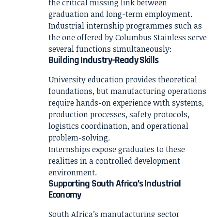
the critical missing link between
graduation and long-term employment.
Industrial internship programmes such as
the one offered by Columbus Stainless serve
several functions simultaneously:
Building Industry-Ready Skills
University education provides theoretical
foundations, but manufacturing operations
require hands-on experience with systems,
production processes, safety protocols,
logistics coordination, and operational
problem-solving.
Internships expose graduates to these
realities in a controlled development
environment.
Supporting South Africa’s Industrial
Economy
South Africa’s manufacturing sector