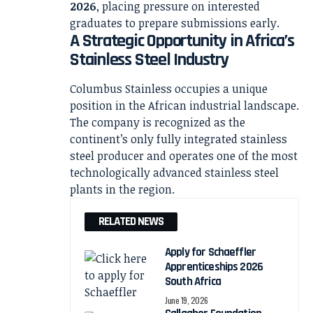
2026
, placing pressure on interested
graduates to prepare submissions early.
A Strategic Opportunity in Africa’s
Stainless Steel Industry
Columbus Stainless occupies a unique
position in the African industrial landscape.
The company is recognized as the
continent’s only fully integrated stainless
steel producer and operates one of the most
technologically advanced stainless steel
plants in the region.
RELATED NEWS
Apply for Schaeffler
Apprenticeships 2026
South Africa
June 19, 2026