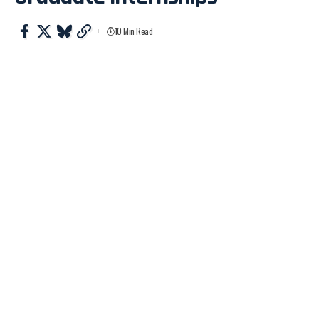
10 Min Read