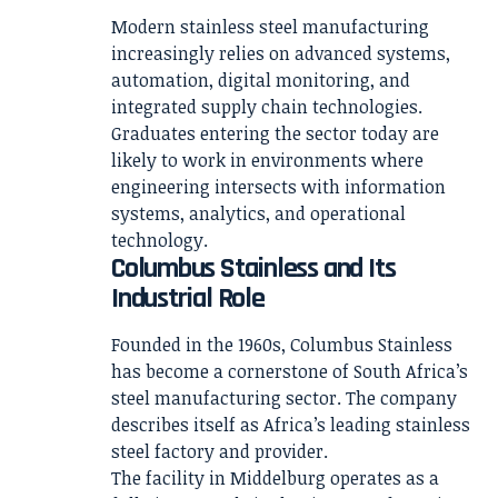
Modern stainless steel manufacturing
increasingly relies on advanced systems,
automation, digital monitoring, and
integrated supply chain technologies.
Graduates entering the sector today are
likely to work in environments where
engineering intersects with information
systems, analytics, and operational
technology.
Columbus Stainless and Its
Industrial Role
Founded in the 1960s, Columbus Stainless
has become a cornerstone of South Africa’s
steel manufacturing sector. The company
describes itself as Africa’s leading stainless
steel factory and provider.
The facility in Middelburg operates as a