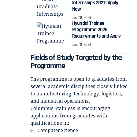
Internships 2027: Apply
Now
June 19, 2026
Hyundai Trainee
Programme 2026:
Requirements and Apply
June 19, 2026
Fields of Study Targeted by the
Programme
The programme is open to graduates from
several academic disciplines closely linked
to manufacturing, technology, logistics,
and industrial operations.
Columbus Stainless is encouraging
applications from graduates with
qualifications in:
Computer Science