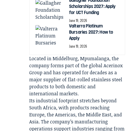
Gallagher Foundation
Scholarships 2027: Apply
for UCT Funding
June 19, 2026
Valterra Platinum
Bursaries 2027: How to
Apply
June 19, 2026
Located in Middelburg, Mpumalanga, the
company forms part of the global Acerinox
Group and has operated for decades as a
major supplier of flat-rolled stainless steel
products to both domestic and
international markets.
Its industrial footprint stretches beyond
South Africa, with products reaching
Europe, the Americas, the Middle East, and
Asia. The company’s manufacturing
operations support industries ranging from