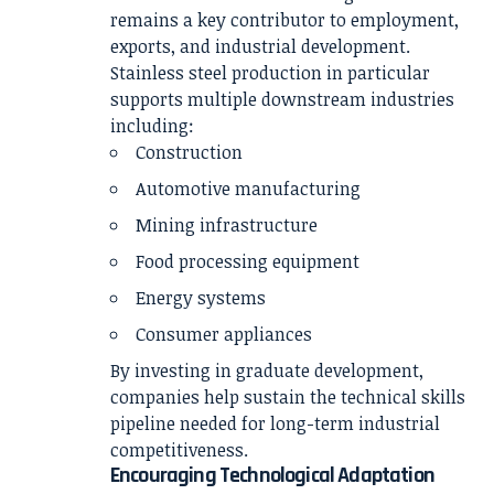
remains a key contributor to employment,
exports, and industrial development.
Stainless steel production in particular
supports multiple downstream industries
including:
Construction
Automotive manufacturing
Mining infrastructure
Food processing equipment
Energy systems
Consumer appliances
By investing in graduate development,
companies help sustain the technical skills
pipeline needed for long-term industrial
competitiveness.
Encouraging Technological Adaptation