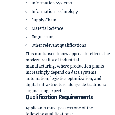
Information Systems
Information Technology
Supply Chain
Material Science
Engineering
Other relevant qualifications
This multidisciplinary approach reflects the
modern reality of industrial
manufacturing, where production plants
increasingly depend on data systems,
automation, logistics optimization, and
digital infrastructure alongside traditional
engineering expertise.
Qualification Requirements
Applicants must possess one of the
following qualifications: