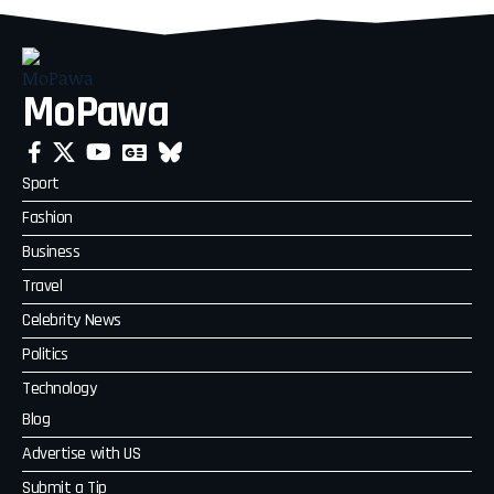
MoPawa
Sport
Fashion
Business
Travel
Celebrity News
Politics
Technology
Blog
Advertise with US
Submit a Tip