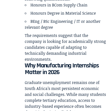
Honours in BCom Supply Chain
Honours Degree in Material Science
BEng / BSc Engineering / IT or another
relevant degree
The requirements suggest that the
company is looking for academically strong
candidates capable of adapting to
technically demanding industrial
environments.
Why Manufacturing Internships
Matter in 2026
Graduate unemployment remains one of
South Africa’s most persistent economic
and social challenges. While many students
complete tertiary education, access to
industry-based experience often becomes