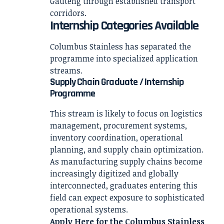
Gauteng through established transport
corridors.
Internship Categories Available
Columbus Stainless has separated the
programme into specialized application
streams.
Supply Chain Graduate / Internship
Programme
This stream is likely to focus on logistics
management, procurement systems,
inventory coordination, operational
planning, and supply chain optimization.
As manufacturing supply chains become
increasingly digitized and globally
interconnected, graduates entering this
field can expect exposure to sophisticated
operational systems.
Apply Here for the Columbus Stainless