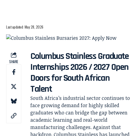
Last updated: May 28, 2026
Columbus Stainless Graduate
SHARE
Internships 2026 / 2027 Open
Doors for South African
Talent
South Africa’s industrial sector continues to
face growing demand for highly skilled
graduates who can bridge the gap between
academic learning and real-world
manufacturing challenges. Against that
backdrop, Columbus Stainless has launched