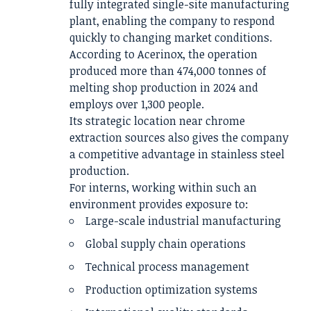
fully integrated single-site manufacturing
plant, enabling the company to respond
quickly to changing market conditions.
According to Acerinox, the operation
produced more than 474,000 tonnes of
melting shop production in 2024 and
employs over 1,300 people.
Its strategic location near chrome
extraction sources also gives the company
a competitive advantage in stainless steel
production.
For interns, working within such an
environment provides exposure to:
Large-scale industrial manufacturing
Global supply chain operations
Technical process management
Production optimization systems