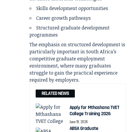
Skills development opportunities
Career growth pathways
Structured graduate development
programmes
The emphasis on structured development is
particularly important in South Africa’s
competitive graduate employment
environment, where many graduates
struggle to gain the practical experience
required by employers.
RELATED NEWS
Apply for Mthashana TVET
College Training 2026
June 19, 2026
ABSA Graduate