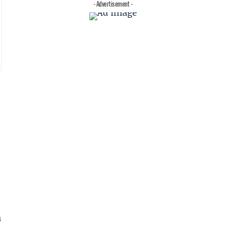
- Advertisement -
h