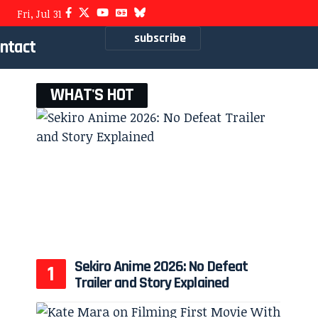
Fri, Jul 31
subscribe
ntact
WHAT'S HOT
Sekiro Anime 2026: No Defeat
Trailer and Story Explained