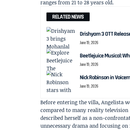
ranges from 21 to 28 years old.
RELATED NEWS
Drishyam 3 OTT Releas
June 19, 2026
Beetlejuice Musical: Wh
June 19, 2026
Nick Robinson in Voicem
June 19, 2026
Before entering the villa, Angelista w
compared to many reality television 
described herself as a non-confront
unnecessary drama and focusing on f