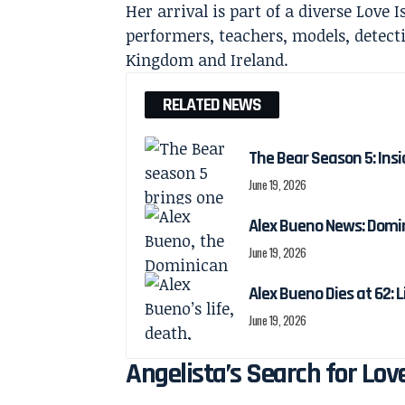
Her arrival is part of a diverse Love 
performers, teachers, models, detect
Kingdom and Ireland.
RELATED NEWS
The Bear Season 5: Insi
June 19, 2026
Alex Bueno News: Domin
June 19, 2026
Alex Bueno Dies at 62: 
June 19, 2026
Angelista’s Search for Lov