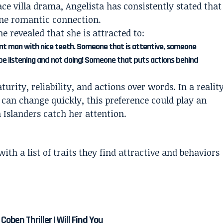
e villa drama, Angelista has consistently stated that
ine romantic connection.
e revealed that she is attracted to:
ent man with nice teeth. Someone that is attentive, someone
st be listening and not doing! Someone that puts actions behind
ity, reliability, and actions over words. In a realit
an change quickly, this preference could play an
Islanders catch her attention.
ith a list of traits they find attractive and behaviors
Coben Thriller I Will Find You