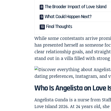
The Broader Impact of Love Island
What Could Happen Next?
Final Thoughts
While some contestants arrive promi
has presented herself as someone fo
clear relationship goals, and straig
stand out in a villa filled with strong
Who Is Angelista on Love I
Angelista Gunda is a nurse from Staf
Love Island 2026. At 24 years old, she