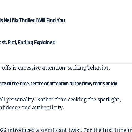
etflix Thriller I Will Find You
Cast, Plot, Ending Explained
n-offs is excessive attention-seeking behavior.
 all the time, centre of attention all the time, that’s an ick!
l personality. Rather than seeking the spotlight,
onfidence and authenticity.
26 introduced a significant twist. For the first time i