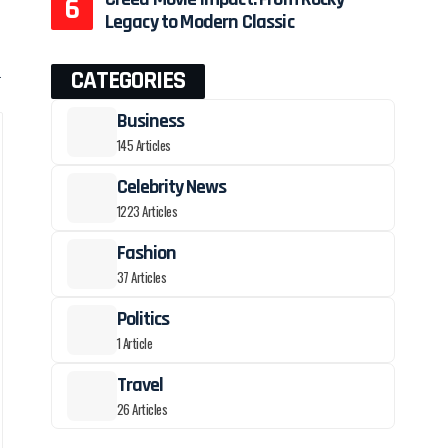
Legacy to Modern Classic
h
CATEGORIES
Business
145 Articles
Celebrity News
1223 Articles
Fashion
37 Articles
Politics
1 Article
Travel
26 Articles