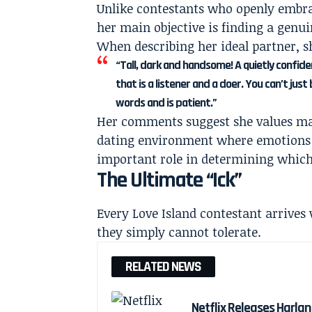
Unlike contestants who openly embrac
her main objective is finding a genu
When describing her ideal partner, sh
“Tall, dark and handsome! A quietly confid
that is a listener and a doer. You can’t ju
words and is patient.”
Her comments suggest she values matur
dating environment where emotions c
important role in determining which 
The Ultimate “Ick”
Every Love Island contestant arrives w
they simply cannot tolerate.
RELATED NEWS
Netflix Releases Harlan 