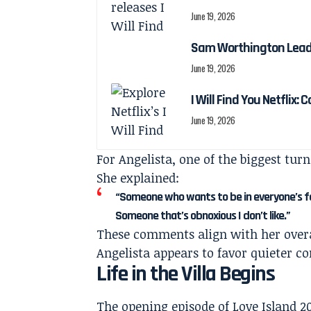
June 19, 2026
Sam Worthington Leads N
June 19, 2026
I Will Find You Netflix: 
June 19, 2026
For Angelista, one of the biggest tur
She explained:
“Someone who wants to be in everyone’s face
Someone that’s obnoxious I don’t like.”
These comments align with her overal
Angelista appears to favor quieter c
Life in the Villa Begins
The opening episode of Love Island 20