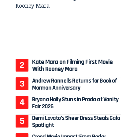
Kate Mara on Filming First Movie
With Rooney Mara
Andrew Rannells Returns for Book of
Mormon Anniversary
Bryana Holly Stuns in Prada at Vanity
Fair 2026
Demi Lovato’s Sheer Dress Steals Gala
Spotlight
Creed Movie Impact: From Rocky