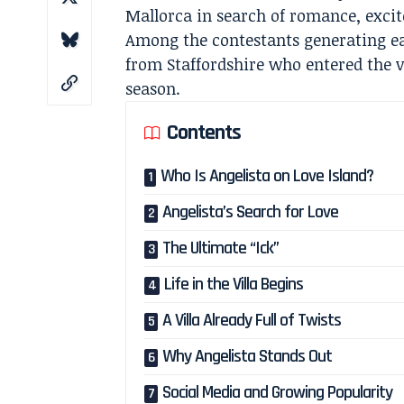
Mallorca in search of romance, exci
Among the contestants generating ea
from Staffordshire who entered the vi
season.
Contents
Who Is Angelista on Love Island?
Angelista’s Search for Love
The Ultimate “Ick”
Life in the Villa Begins
A Villa Already Full of Twists
Why Angelista Stands Out
Social Media and Growing Popularity