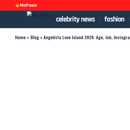
MoPawa
celebrity news
fashion
Home
»
Blog
»
Angelista Love Island 2026: Age, Job, Instagr