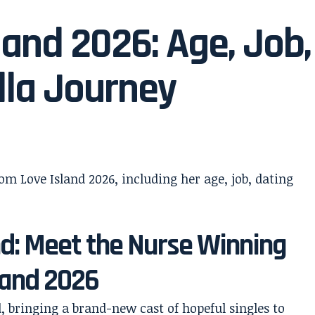
land 2026: Age, Job,
lla Journey
nd: Meet the Nurse Winning
sland 2026
d, bringing a brand-new cast of hopeful singles to