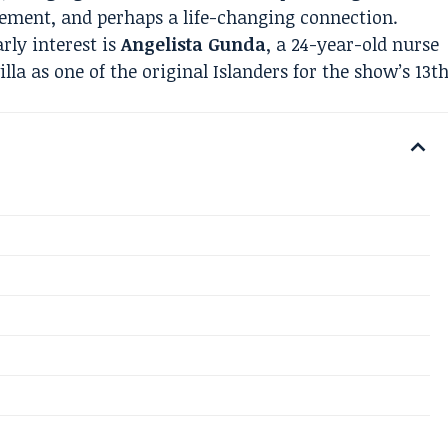
tement, and perhaps a life-changing connection.
rly interest is
Angelista Gunda
, a 24-year-old nurse
lla as one of the original Islanders for the show’s 13t