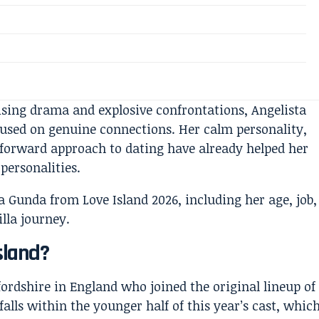
sing drama and explosive confrontations, Angelista
cused on genuine connections. Her calm personality,
htforward approach to dating have already helped her
 personalities.
sland?
fordshire in England who joined the original lineup of
 falls within the younger half of this year’s cast, whic