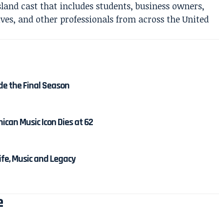
Island cast that includes students, business owners,
ives, and other professionals from across the United
de the Final Season
ican Music Icon Dies at 62
Life, Music and Legacy
e