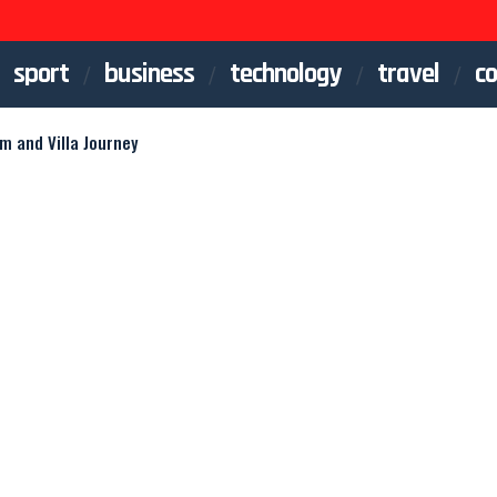
sport
business
technology
travel
co
am and Villa Journey