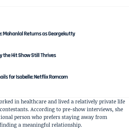
e: Mohanlal Returns as Georgekutty
y the Hit Show Still Thrives
ails for Isabelle: Netflix Romcom
orked in healthcare and lived a relatively private life
contestants. According to pre-show interviews, she
ational person who prefers staying away from
inding a meaningful relationship.