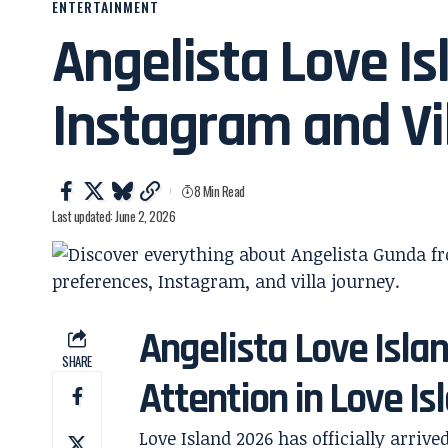
ENTERTAINMENT
Angelista Love Is
Instagram and Vi
8 Min Read
Last updated: June 2, 2026
Angelista Love Isla
SHARE
Attention in Love I
Love Island 2026 has officially arrive